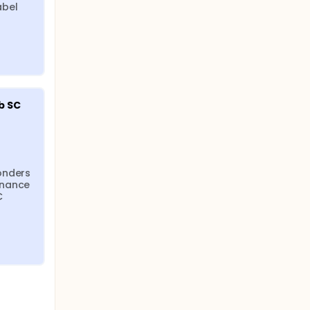
bel 
 SC 
onders 
nance 
 