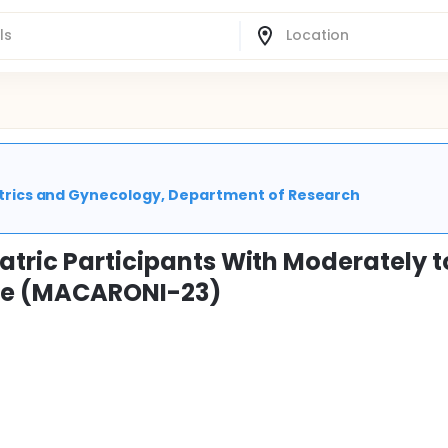
stetrics and Gynecology, Department of Research
atric Participants With Moderately t
ase (MACARONI-23)