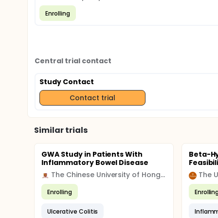
Enrolling
Central trial contact
Study Contact
Contact trial
Similar trials
GWA Study in Patients With
Beta-H
Inflammatory Bowel Disease
Feasibil
The Chinese University of Hong Kong
Enrolling
Enrollin
Ulcerative Colitis
Inflamm