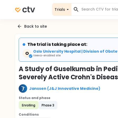
Trials
Back to site
The trial is taking place at:
Oslo University Hospital | Division of Ob
O
Veeva-enabled site
A Study of Guselkumab in Pedi
Severely Active Crohn's Dise
Janssen (J&J Innovative Medicine)
Status and phase
Enrolling
Phase 3
Conditions