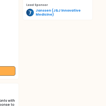
Lead Sponsor
Janssen (J&J Innovative
Medicine)
ants with
ponse to