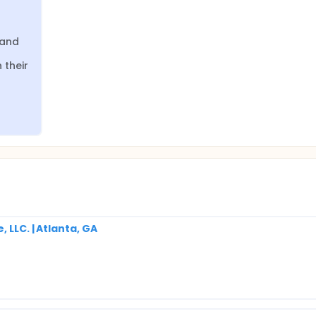
and 
their 
 LLC. | Atlanta, GA