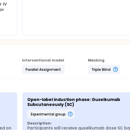
r IV
or
Interventional model
Masking
Parallel Assignment
Triple Blind
Open-label induction phase: Guselkumab 
Subcutaneously (SC)
experimental group
Description:
ed on 
Participants will receive guselkumab dose SC ba