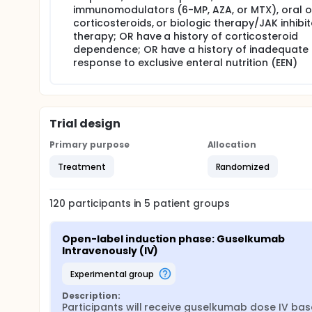
immunomodulators (6-MP, AZA, or MTX), oral o
corticosteroids, or biologic therapy/JAK inhibit
therapy; OR have a history of corticosteroid
dependence; OR have a history of inadequate
response to exclusive enteral nutrition (EEN)
Trial design
Primary purpose
Allocation
Treatment
Randomized
120
participants in
5
patient
groups
Open-label induction phase: Guselkumab 
Intravenously (IV)
experimental group
Description:
Participants will receive guselkumab dose IV bas