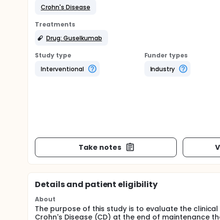
Crohn's Disease
Treatments
Drug: Guselkumab
Study type
Funder types
Interventional
Industry
Take notes
V
Details and patient eligibility
About
The purpose of this study is to evaluate the clinic
Crohn's Disease (CD) at the end of maintenance th