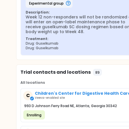
experimental group
Description:
Week 12 non-responders will not be randomized 
will enter an open-label maintenance phase to 
receive guselkumab SC dosing regimen based on 
body weight up to Week 48.
Treatment:
Drug: Guselkumab
Drug: Guselkumab
Trial contacts and locations
89
All locations
Children's Center for Digestive Health Care,
C
Veeva-enabled site
993 D Johnson Ferry Road NE, Atlanta, Georgia 30342
Enrolling