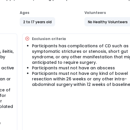
Ages
Volunteers
2 to 17 years old
No Healthy Volunteers
Exclusion criteria
Participants has complications of CD such as
ileitis,
symptomatic strictures or stenosis, short gut
 by
syndrome, or any other manifestation that mi
anticipated to require surgery.
 active
Participants must not have an abscess
Participants must not have any kind of bowel
han or
resection within 26 weeks or any other intra-
abdominal surgery within 12 weeks of baselin
ce of
for
r
solated
e