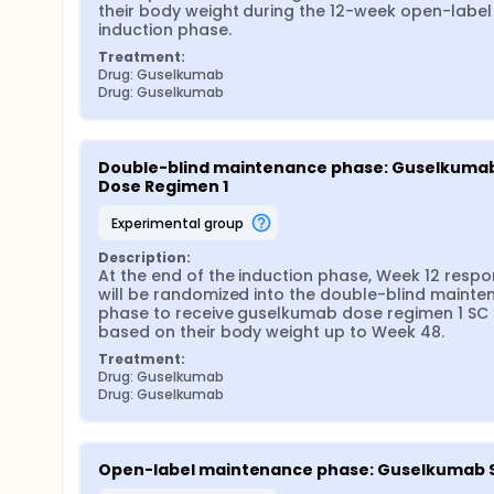
their body weight during the 12-week open-label 
induction phase.
Treatment:
Drug: Guselkumab
Drug: Guselkumab
Double-blind maintenance phase: Guselkumab
Dose Regimen 1
experimental group
Description:
At the end of the induction phase, Week 12 respo
will be randomized into the double-blind mainte
phase to receive guselkumab dose regimen 1 SC 
based on their body weight up to Week 48.
Treatment:
Drug: Guselkumab
Drug: Guselkumab
Open-label maintenance phase: Guselkumab 