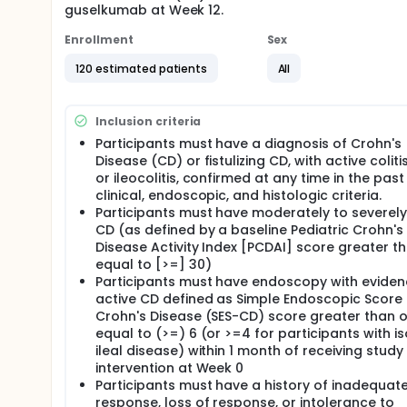
guselkumab at Week 12.
Enrollment
Sex
120 estimated patients
All
Inclusion criteria
Participants must have a diagnosis of Crohn's
Disease (CD) or fistulizing CD, with active colitis, 
or ileocolitis, confirmed at any time in the past
clinical, endoscopic, and histologic criteria.
Participants must have moderately to severely
CD (as defined by a baseline Pediatric Crohn's
Disease Activity Index [PCDAI] score greater t
equal to [>=] 30)
Participants must have endoscopy with eviden
active CD defined as Simple Endoscopic Score 
Crohn's Disease (SES-CD) score greater than o
equal to (>=) 6 (or >=4 for participants with i
ileal disease) within 1 month of receiving study
intervention at Week 0
Participants must have a history of inadequat
response, loss of response, or intolerance to