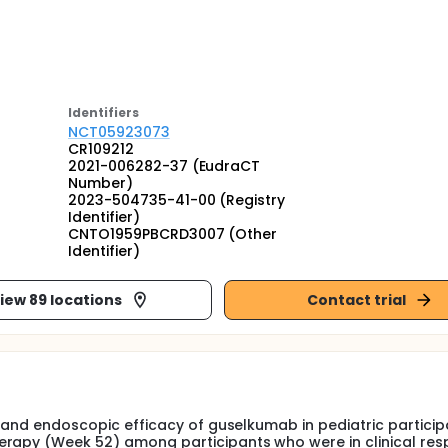
Identifier
s
NCT05923073
CR109212
2021-006282-37 (EudraCT
Number)
2023-504735-41-00 (Registry
Identifier)
CNTO1959PBCRD3007 (Other
Identifier)
iew 89 locations
Contact trial
al and endoscopic efficacy of guselkumab in pediatric particip
erapy (Week 52) among participants who were in clinical res