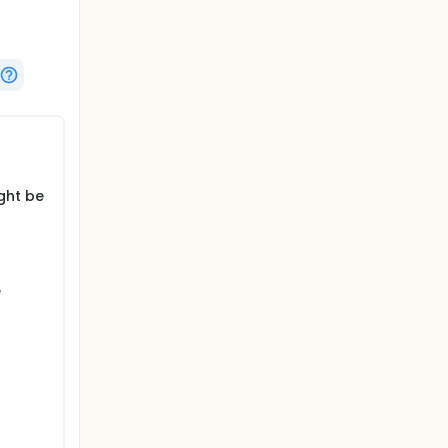
ght be
e