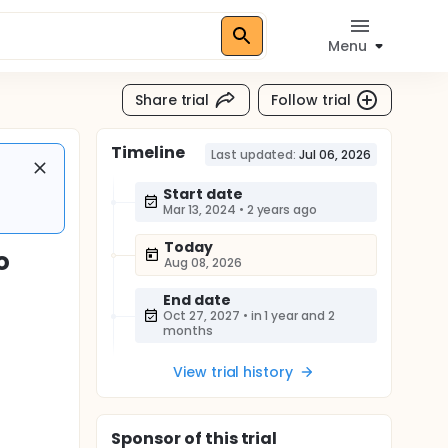
Menu
Share trial
Follow trial
Timeline
Last updated:
Jul 06, 2026
Start date
Mar 13, 2024
•
2 years ago
Today
o
Aug 08, 2026
End date
Oct 27, 2027
•
in 1 year and 2
months
View trial history
Sponsor
of this trial