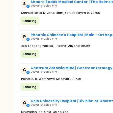
Shaare Zedek Medical Center | The Helmsle
S
Veeva-enabled site
Shmuel Beite 12, Jerusalem, Yerushalayim 9372200
Enrolling
Phoenix Children's Hospital | Main - Orthop
P
Veeva-enabled site
1919 East Thomas Rd, Phoenix, Arizona 85056
Enrolling
Centrum Zdrowia MDM | Gastroenterology
C
Veeva-enabled site
Polna 30 B, Warszawa, Mazovia 00-635
Enrolling
Oslo University Hospital | Division of Obs
O
Veeva-enabled site
Kirkeveien 166, Oslo, Oslo 0455