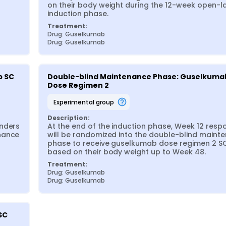
on their body weight during the 12-week open-la
induction phase.
Treatment:
Drug: Guselkumab
Drug: Guselkumab
 SC 
Double-blind Maintenance Phase: Guselkumab
Dose Regimen 2
experimental group
Description:
nders 
At the end of the induction phase, Week 12 resp
nance 
will be randomized into the double-blind mainte
phase to receive guselkumab dose regimen 2 SC
based on their body weight up to Week 48.
Treatment:
Drug: Guselkumab
Drug: Guselkumab
SC