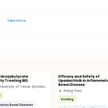
View more
ydroxybutyrate
Efficacy and Safety of
ity Treating IBD
Upadacitinib in Inflammat
Bowel Disease
The University of Texas System (UT)
Xiang Gao
X
g
Enrolling
atory Bowel Diseases