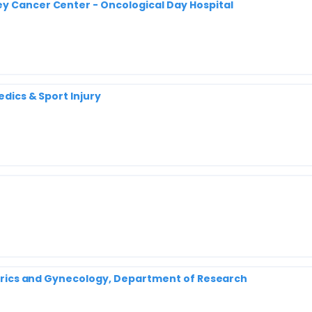
y Cancer Center - Oncological Day Hospital
edics & Sport Injury
tetrics and Gynecology, Department of Research