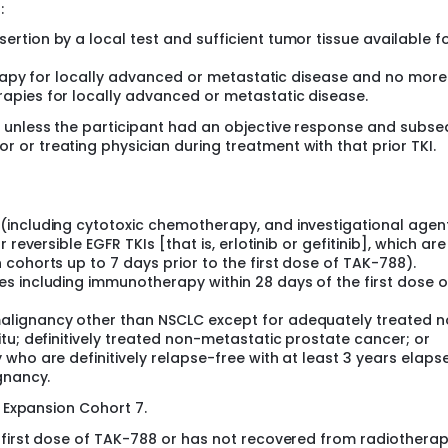
:
tion by a local test and sufficient tumor tissue available f
herapy for locally advanced or metastatic disease and no more
apies for locally advanced or metastatic disease.
ed unless the participant had an objective response and subs
r or treating physician during treatment with that prior TKI.
including cytotoxic chemotherapy, and investigational agent
reversible EGFR TKIs [that is, erlotinib or gefitinib], which are
cohorts up to 7 days prior to the first dose of TAK-788).
s including immunotherapy within 28 days of the first dose 
alignancy other than NSCLC except for adequately treated 
tu; definitively treated non-metastatic prostate cancer; or
who are definitively relapse-free with at least 3 years elaps
gnancy.
o Expansion Cohort 7.
 first dose of TAK-788 or has not recovered from radiothera