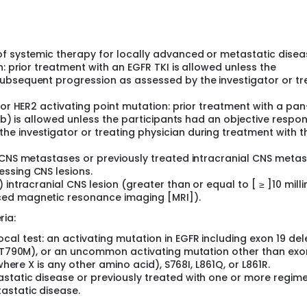
of systemic therapy for locally advanced or metastatic disea
n: prior treatment with an EGFR TKI is allowed unless the
ubsequent progression as assessed by the investigator or tr
 or HER2 activating point mutation: prior treatment with a pa
nib) is allowed unless the participants had an objective respo
e investigator or treating physician during treatment with t
l CNS metastases or previously treated intracranial CNS meta
ssing CNS lesions.
 intracranial CNS lesion (greater than or equal to [ ≥ ]10 mill
ced magnetic resonance imaging [MRI]).
ria:
al test: an activating mutation in EGFR including exon 19 del
ut T790M), or an uncommon activating mutation other than exo
where X is any other amino acid), S768I, L861Q, or L861R.
static disease or previously treated with one or more regim
astatic disease.