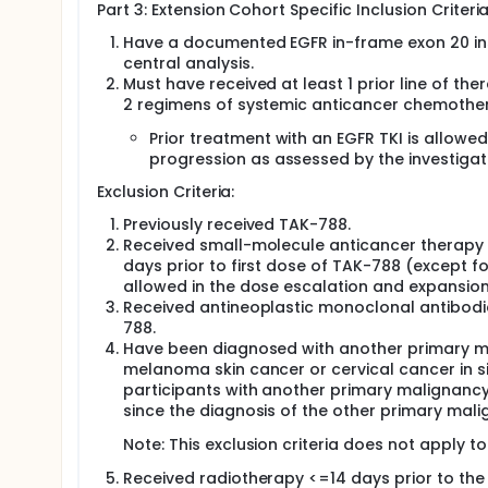
Part 3: Extension Cohort Specific Inclusion Criteria
Have a documented EGFR in-frame exon 20 inser
central analysis.
Must have received at least 1 prior line of t
2 regimens of systemic anticancer chemother
Prior treatment with an EGFR TKI is allow
progression as assessed by the investigato
Exclusion Criteria:
Previously received TAK-788.
Received small-molecule anticancer therapy (
days prior to first dose of TAK-788 (except for 
allowed in the dose escalation and expansion 
Received antineoplastic monoclonal antibodie
788.
Have been diagnosed with another primary m
melanoma skin cancer or cervical cancer in si
participants with another primary malignancy 
since the diagnosis of the other primary mali
Note: This exclusion criteria does not apply t
Received radiotherapy <=14 days prior to the