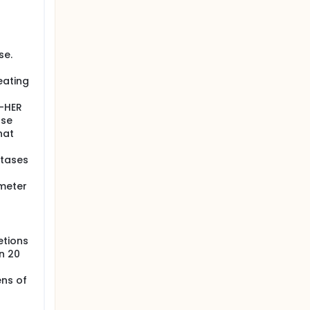
se.
eating
n-HER
nse
hat
stases
imeter
etions
n 20
ens of