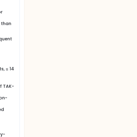
or
 than
equent
s, ≤ 14
of TAK-
non-
ed
py-