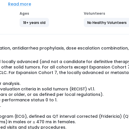
Read more
Ages
Volunteers
macokinetics, and anti-tumor activity of oral EGFR/HER2 Inhibi
ity of TAK-788 in participants with solid tumors other than N
18+ years old
No Healthy Volunteers
in three parts: a dose escalation (Part 1), expansion phase (Pa
, is to determine the safety profile of orally administered TA
ile. The primary goal of the expansion component of the trial 
lation, antidiarrhea prophylaxis, dose escalation combination,
n histologically and molecularly defined cohorts at the RP2D
trial).
d locally advanced (and not a candidate for definitive therap
 other solid tumors. For all cohorts except Expansion Cohort 7
 insertions, who have either not received or not shown an obj
CLC. For Expansion Cohort 7, the locally advanced or metasta
ve, measurable CNS metastases;
 insertions or point mutations and no active, measurable CNS
r analysis.
uation criteria in solid tumors (RECIST) v1.1.
insertions or HER2 exon 20 activating insertions or point mut
rs or older, or as defined per local regulations).
performance status 0 to 1.
hich TAK-788 is active (examples include EGFR exon 19 deletio
.
utations] and other uncommon EGFR activating mutations), wi
ogram (ECG), defined as QT interval corrected (Fridericia) (Q
 insertions, who have previously shown an objective response
(ms) in males or ≤ 470 ms in females.
 active CNS metastases;
led visits and study procedures.