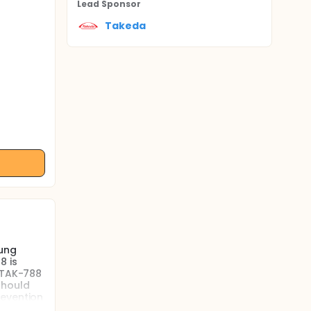
Lead Sponsor
Takeda
lung
8 is
e TAK-788
should
revention
e the