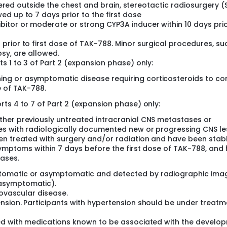
stered outside the chest and brain, stereotactic radiosurgery (
d up to 7 days prior to the first dose
itor or moderate or strong CYP3A inducer within 10 days prio
rior to first dose of TAK-788. Minor surgical procedures, su
sy, are allowed.
s 1 to 3 of Part 2 (expansion phase) only:
g or asymptomatic disease requiring corticosteroids to con
e of TAK-788.
ts 4 to 7 of Part 2 (expansion phase) only:
her previously untreated intracranial CNS metastases or
es with radiologically documented new or progressing CNS le
en treated with surgery and/or radiation and have been stab
symptoms within 7 days before the first dose of TAK-788, and
ases.
tomatic or asymptomatic and detected by radiographic ima
asymptomatic).
iovascular disease.
nsion. Participants with hypertension should be under treatm
ted with medications known to be associated with the develo