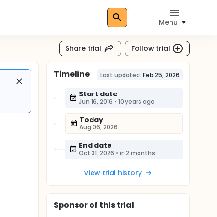
Menu
Share trial
Follow trial
Timeline
Last updated:
Feb 25, 2026
Start date
Jun 16, 2016
•
10 years ago
Today
Aug 06, 2026
End date
Oct 31, 2026
•
in 2 months
View trial history
Sponsor
of this trial