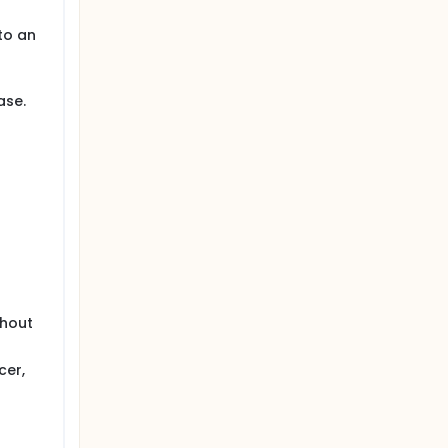
to an
ase.
thout
cer,