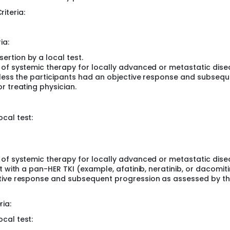
 insertions, who have not received prior systemic anticancer
riteria:
isease, without active CNS metastases; and
 with EGFR/HER2 mutations against which TAK-788 is active, w
ia:
788 in participants with locally advanced or metastatic NSCL
rtion by a local test.
d who have been previously treated. The study enrolled 324
 of systemic therapy for locally advanced or metastatic dise
unless the participants had an objective response and subseq
r treating physician.
cal test:
 of systemic therapy for locally advanced or metastatic dise
 with a pan-HER TKI (example, afatinib, neratinib, or dacomitin
ctive response and subsequent progression as assessed by t
ria:
cal test: