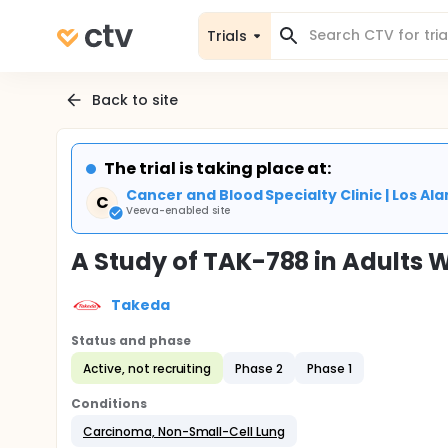
Trials
Back to site
The trial is taking place at:
Cancer and Blood Specialty Clinic | Los Al
C
Veeva-enabled site
A Study of TAK-788 in Adults 
Takeda
Status and phase
Active, not recruiting
Phase 2
Phase 1
Conditions
Carcinoma, Non-Small-Cell Lung