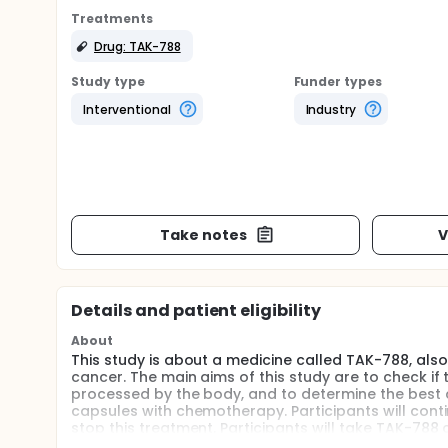
Treatments
Drug: TAK-788
Study type
Funder types
Interventional
Industry
Take notes
V
Details and patient eligibility
About
This study is about a medicine called TAK-788, also
cancer. The main aims of this study are to check if
processed by the body, and to determine the best do
capsules with chemotherapy. Participants will cont
stop this treatment. Participants will take TAK-78
to determine the safety of TAK-788 treatment. Non-