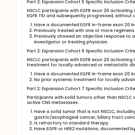
Part 2: Expansion Cohort 5 Specific Inclusion Crite
NSCLC participants with EGFR exon 20 activating 
EGFR TKI and subsequently progressed, without 
Have a documented EGFR in-frame exon 20 inse
Previously treated with one or more regimens
Previously showed an objective response to 
investigator or treating physician.
Part 2: Expansion Cohort 6 Specific Inclusion Crite
NSCLC participants with EGFR exon 20 activating 
treatment for locally advanced or metastatic di
Have a documented EGFR in-frame exon 20 inse
No prior systemic treatment for locally adva
Part 2: Expansion Cohort 7 Specific Inclusion Crite
Participants with solid tumors other than NSCLC 
active CNS metastases.
Have a solid tumor that is not NSCLC, includin
gastric/esophageal cancer, biliary tract can
Is refractory to standard therapy.
Have EGFR or HER2 mutations, documented by 