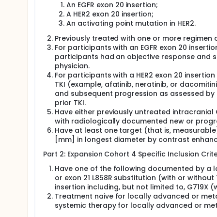
An EGFR exon 20 insertion;
A HER2 exon 20 insertion;
An activating point mutation in HER2.
Previously treated with one or more regimen 
For participants with an EGFR exon 20 insertio
participants had an objective response and s
physician.
For participants with a HER2 exon 20 insertion
TKI (example, afatinib, neratinib, or dacomiti
and subsequent progression as assessed by th
prior TKI.
Have either previously untreated intracrania
with radiologically documented new or progre
Have at least one target (that is, measurable)
[mm] in longest diameter by contrast enhan
Part 2: Expansion Cohort 4 Specific Inclusion Crite
Have one of the following documented by a loc
or exon 21 L858R substitution (with or witho
insertion including, but not limited to, G719X (
Treatment naive for locally advanced or meta
systemic therapy for locally advanced or met