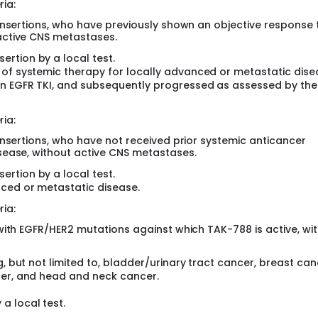
ria:
insertions, who have previously shown an objective response 
active CNS metastases.
rtion by a local test.
 of systemic therapy for locally advanced or metastatic dise
an EGFR TKI, and subsequently progressed as assessed by the
ria:
insertions, who have not received prior systemic anticancer
sease, without active CNS metastases.
rtion by a local test.
nced or metastatic disease.
ria:
with EGFR/HER2 mutations against which TAK-788 is active, wi
g, but not limited to, bladder/urinary tract cancer, breast can
cer, and head and neck cancer.
a local test.