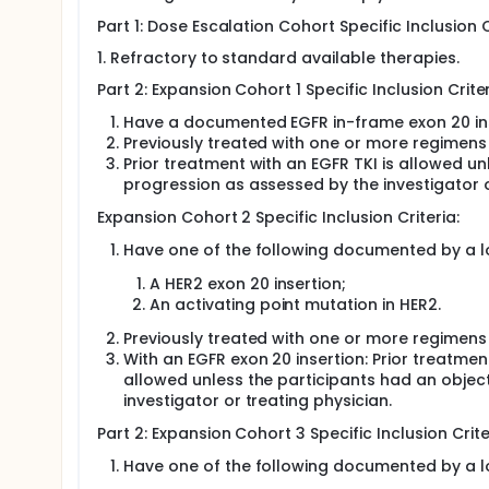
NSCLC participants with EGFR exon 20 activating
Part 1: Dose Escalation Cohort Specific Inclusion C
treatment for locally advanced or metastatic d
Participants with solid tumors other than NSCLC
1. Refractory to standard available therapies.
active CNS metastases.
Part 2: Expansion Cohort 1 Specific Inclusion Criter
The extension phase will evaluate efficacy of TAK-
Have a documented EGFR in-frame exon 20 inse
tumors harbor EGFR exon 20 insertion mutations an
Previously treated with one or more regimens
participants.
Prior treatment with an EGFR TKI is allowed 
progression as assessed by the investigator o
Expansion Cohort 2 Specific Inclusion Criteria:
Have one of the following documented by a lo
A HER2 exon 20 insertion;
An activating point mutation in HER2.
Previously treated with one or more regimens
With an EGFR exon 20 insertion: Prior treatment
allowed unless the participants had an obje
investigator or treating physician.
Part 2: Expansion Cohort 3 Specific Inclusion Crite
Have one of the following documented by a lo