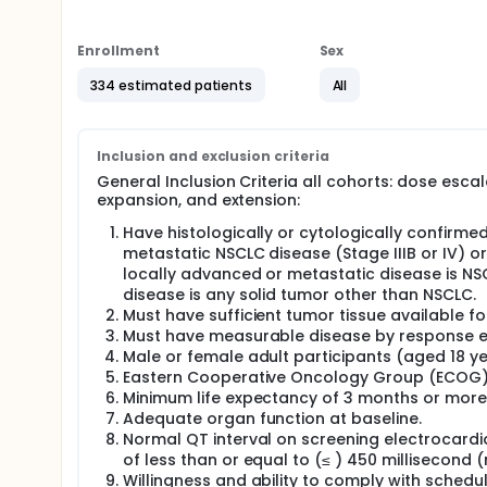
safety and tolerability of TAK-788 treatment.
Full description
Enrollment
Sex
This phase 1/2 study will evaluate the safety, phar
788 in participants with NSCLC and anti-tumor activ
334 estimated patients
All
EGFR or HER2 mutations. The trial will be conducted 
followed by an extension phase (Part 3).
The objectives of the dose escalation phase (Part 1)
Inclusion and exclusion criteria
including the MTD, DLTs, RP2D, pharmacokinetic prof
General Inclusion Criteria all cohorts: dose esca
evaluate the anti-tumor activity of TAK-788 in seve
expansion, and extension:
(determined based on dose escalation phase of the 
Have histologically or cytologically confirme
The seven expansion cohorts will be:
metastatic NSCLC disease (Stage IIIB or IV) or
NSCLC participants with EGFR exon 20 activating
locally advanced or metastatic disease is NS
response to an EGFR TKI, and who have no acti
disease is any solid tumor other than NSCLC.
NSCLC participants with HER2 exon 20 activating
Must have sufficient tumor tissue available fo
metastases;
Must have measurable disease by response eval
NSCLC participants with EGFR exon 20 activating 
Male or female adult participants (aged 18 yea
and active, measurable CNS metastases;
Eastern Cooperative Oncology Group (ECOG) 
NSCLC participants with other targets against w
Minimum life expectancy of 3 months or more
exon 21 substitutions [with or without T790M m
Adequate organ function at baseline.
active CNS metastases;
Normal QT interval on screening electrocardi
NSCLC participants with EGFR exon 20 activating
of less than or equal to (≤ ) 450 millisecond 
EGFR TKI and subsequently progressed, without
Willingness and ability to comply with schedu