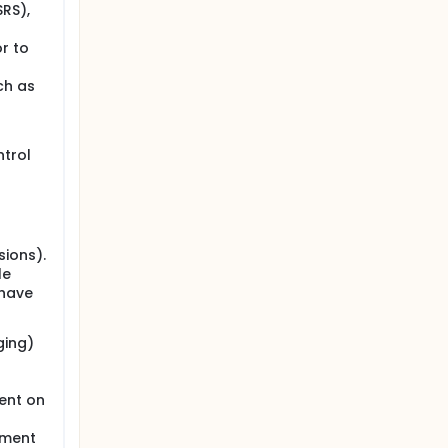
SRS),
r to
ch as
trol
sions).
le
 have
ging)
ent on
pment