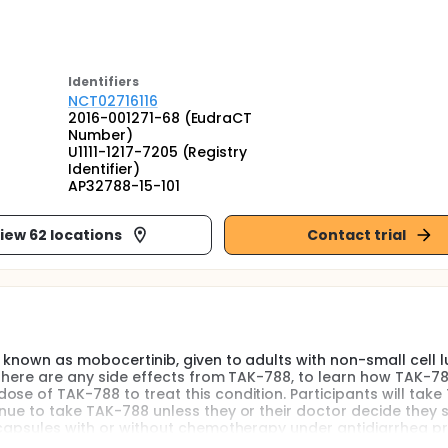
Identifier
s
NCT02716116
2016-001271-68 (EudraCT
Number)
U1111-1217-7205 (Registry
Identifier)
AP32788-15-101
iew 62 locations
Contact trial
 known as mobocertinib, given to adults with non-small cell 
 there are any side effects from TAK-788, to learn how TAK-78
se of TAK-788 to treat this condition. Participants will tak
inue to take TAK-788 unless they or their doctor decide they 
8 capsules with or without chemotherapy under antidiarrhea p
Asian, non-White participants will take TAK-788 to determin