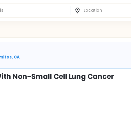
amitos, CA
With Non-Small Cell Lung Cancer