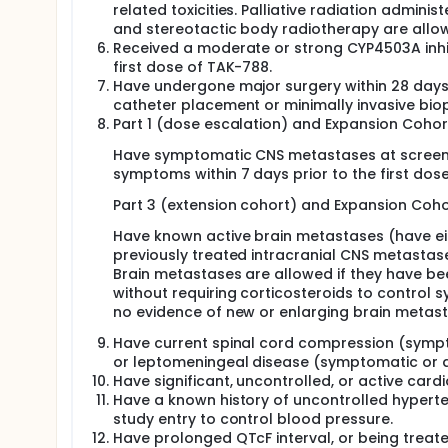
related toxicities. Palliative radiation admini
and stereotactic body radiotherapy are allowe
Received a moderate or strong CYP4503A inhib
first dose of TAK-788.
Have undergone major surgery within 28 days p
catheter placement or minimally invasive biop
Part 1 (dose escalation) and Expansion Cohort
Have symptomatic CNS metastases at screenin
symptoms within 7 days prior to the first dos
Part 3 (extension cohort) and Expansion Cohor
Have known active brain metastases (have eit
previously treated intracranial CNS metastas
Brain metastases are allowed if they have be
without requiring corticosteroids to control 
no evidence of new or enlarging brain metast
Have current spinal cord compression (symp
or leptomeningeal disease (symptomatic or 
Have significant, uncontrolled, or active card
Have a known history of uncontrolled hyperte
study entry to control blood pressure.
Have prolonged QTcF interval, or being trea