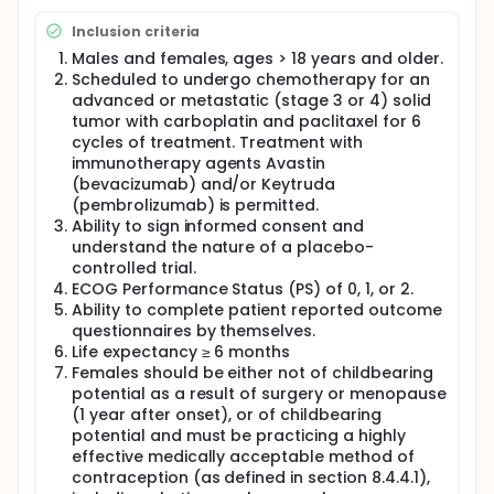
dose delay) to subjects who are also receiving 6
cycles (3 weeks apart) of Carboplatin AUC 5-6 and
Inclusion criteria
Paclitaxel 175 mg/m2 (with dose adjustment per
institutional guidelines permitted). A Data Safety
Males and females, ages > 18 years and older.
Monitoring Committee will review the safety data for
Scheduled to undergo chemotherapy for an
all patients upon the completion of the first 10
advanced or metastatic (stage 3 or 4) solid
patients. An interim analysis for safety and futility
tumor with carboplatin and paclitaxel for 6
(primary and secondary endpoints) will be
cycles of treatment. Treatment with
conducted after the first 20 subjects complete the
immunotherapy agents Avastin
trial. Based on this analysis an additional 20
(bevacizumab) and/or Keytruda
subjects will be randomized and the power
(pembrolizumab) is permitted.
assessed. Depending on the statistical power after
Ability to sign informed consent and
40 subjects complete, a determination will be made
as to whether or not to continue the recruitment up
understand the nature of a placebo-
to a maximum of 60 subjects' completing the study.
controlled trial.
ECOG Performance Status (PS) of 0, 1, or 2.
Ability to complete patient reported outcome
questionnaires by themselves.
Life expectancy ≥ 6 months
Females should be either not of childbearing
potential as a result of surgery or menopause
(1 year after onset), or of childbearing
potential and must be practicing a highly
effective medically acceptable method of
contraception (as defined in section 8.4.4.1),