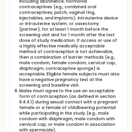
including abstinence; hormonal
contraceptives (e.g., combined oral
contraceptives, patch, vaginal ring,
injectables, and implants); intrauterine device
or intrauterine system; or vasectomy
(partner), for at least 1 month before the
screening visit and for 1 month after the last
dose of study medication. If access or use of
a highly effective medically acceptable
method of contraception is not achievable,
then a combination of barrier methods (e.g.,
male condom, female condom, cervical cap,
diaphragm, contraceptive sponge) is
acceptable. Eligible female subjects must also
have a negative pregnancy test at the
screening and baseline visit.
Males must agree to the use an acceptable
form of contraception (as defined in section
8.4.4.1) during sexual contact with a pregnant
female or a female of childbearing potential
while participating in the study (e.g., male
condom with diaphragm, male condom with
cervical cap, or male condom in association
with spermicide).