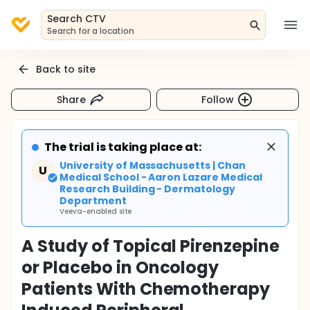
Search CTV
Search for a location
Back to site
Share
Follow
The trial is taking place at:
University of Massachusetts | Chan
U
Medical School - Aaron Lazare Medical
Research Building - Dermatology
Department
Veeva-enabled site
A Study of Topical Pirenzepine
or Placebo in Oncology
Patients With Chemotherapy