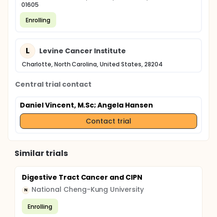
01605
Enrolling
L
Levine Cancer Institute
Charlotte, North Carolina, United States, 28204
Central trial contact
Daniel Vincent, M.Sc
; Angela Hansen
Contact trial
Similar trials
Digestive Tract Cancer and CIPN
National Cheng-Kung University
N
Enrolling