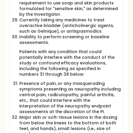
requirement to use soap and skin products
formulated for "sensitive skin," as determined
by the Investigator.
Currently taking any medicines to treat
overactive bladder (anticholinergic agents,
such as Gelnique), or antispasmodics.
Inability to perform screening or baseline
assessments.
Patients with any condition that could
potentially interfere with the conduct of the
study or confound efficacy evaluations,
including the following as specified in
numbers 31 through 38 below:
Presence of pain, or any masquerading
symptoms presenting as neuropathy including
central pain, radiculopathy, painful arthritis,
etc., that could interfere with the
interpretation of the neuropathy endpoint
assessments at the discretion of the PI.
Major skin or soft-tissue lesions in the dosing
from below the knees to the bottom of both
feet, and hands), small lesions (i.e., size of