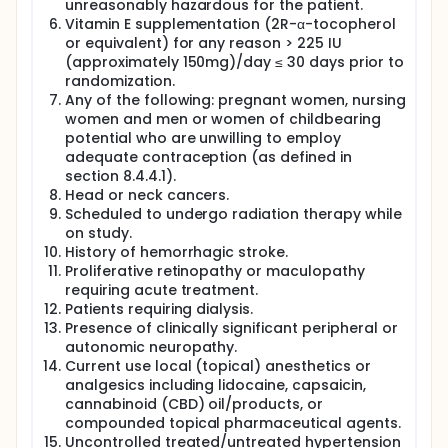
unreasonably hazardous for the patient.
Vitamin E supplementation (2R-α-tocopherol
or equivalent) for any reason > 225 IU
(approximately 150mg)/day ≤ 30 days prior to
randomization.
Any of the following: pregnant women, nursing
women and men or women of childbearing
potential who are unwilling to employ
adequate contraception (as defined in
section 8.4.4.1).
Head or neck cancers.
Scheduled to undergo radiation therapy while
on study.
History of hemorrhagic stroke.
Proliferative retinopathy or maculopathy
requiring acute treatment.
Patients requiring dialysis.
Presence of clinically significant peripheral or
autonomic neuropathy.
Current use local (topical) anesthetics or
analgesics including lidocaine, capsaicin,
cannabinoid (CBD) oil/products, or
compounded topical pharmaceutical agents.
Uncontrolled treated/untreated hypertension