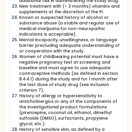
additional risk in administering the study drug.
New treatment with (< 3 months) vitamins and
supplements at the discretion of the PI.
Known or suspected history of alcohol or
substance abuse (a stable and regular use of
medical marijuana for non-neuropathic
indications is acceptable).
Mental incapacity, unwillingness, or language
barrier precluding adequate understanding of
or cooperation with the study.
Women of childbearing potential must have a
negative pregnancy test at screening and
baseline and must agree to use adequate
contraceptive methods (as defined in section
8.4.4.1) during the study and for 1 month after
the last dose of study drug (see inclusion
criterion 7).
History of allergy or hypersensitivity to
anticholinergics or any of the components of
the investigational product formulations
(pirenzepine, coconut oil, ethanol, dimethyl
sulfoxide (DMSO), surfactants, propylene
glycol, etc.).
History of sensitive skin, as defined by a