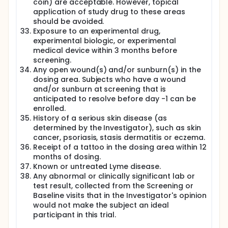
coin) are acceptable. However, topical
application of study drug to these areas
should be avoided.
Exposure to an experimental drug,
experimental biologic, or experimental
medical device within 3 months before
screening.
Any open wound(s) and/or sunburn(s) in the
dosing area. Subjects who have a wound
and/or sunburn at screening that is
anticipated to resolve before day -1 can be
enrolled.
History of a serious skin disease (as
determined by the Investigator), such as skin
cancer, psoriasis, stasis dermatitis or eczema.
Receipt of a tattoo in the dosing area within 12
months of dosing.
Known or untreated Lyme disease.
Any abnormal or clinically significant lab or
test result, collected from the Screening or
Baseline visits that in the Investigator's opinion
would not make the subject an ideal
participant in this trial.