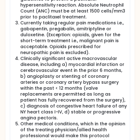
hypersensitivity reaction. Absolute Neutrophil
Count (ANC) must be at least 1500 cells/mm3
prior to paclitaxel treatment.
Currently taking regular pain medications i.e.,
gabapentin, pregabalin, amitriptyline or
duloxetine. (Exception: opioids, given for the
short-term treatment i.e., malignant pain is
acceptable. Opioids prescribed for
neuropathic pain is excluded).
Clinically significant active macrovascular
disease, including a) myocardial infarction or
cerebrovascular event in the prior 6 months,
b) angioplasty or stenting of coronary
arteries or coronary artery bypass surgery
within the past < 12 months (valve
replacements are permitted as long as
patient has fully recovered from the surgery),
c) diagnosis of congestive heart failure of any
NY heart class I-IV, d) stable or progressive
angina pectoris.
Other medical conditions, which in the opinion
of the treating physician/allied health
professional would make this protocol