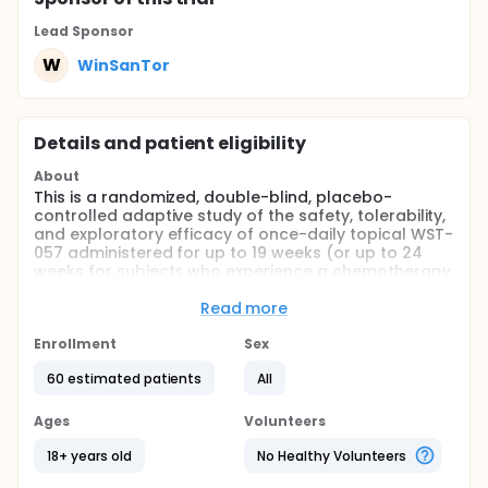
Lead Sponsor
W
WinSanTor
Details and patient eligibility
About
This is a randomized, double-blind, placebo-
controlled adaptive study of the safety, tolerability,
and exploratory efficacy of once-daily topical WST-
057 administered for up to 19 weeks (or up to 24
weeks for subjects who experience a chemotherapy
dose delay) to subjects who are also receiving 6
cycles (3 weeks apart) of Carboplatin AUC 5-6 and
Read more
Paclitaxel 175 mg/m2 (with dose adjustment per
institutional guidelines permitted).
Enrollment
Sex
Full description
60 estimated patients
All
This is a randomized, double-blind, placebo-
controlled adaptive study of the safety, tolerability,
Ages
Volunteers
and exploratory efficacy of once-daily topical WST-
057 administered for up to 19 weeks (or up to 24
18+ years old
No Healthy Volunteers
weeks for subjects who experience a chemotherapy