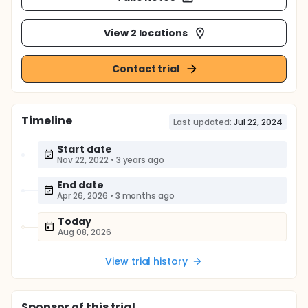
View 2 locations
Contact trial
Timeline
Last updated:
Jul 22, 2024
Start date
Nov 22, 2022
•
3 years ago
End date
Apr 26, 2026
•
3 months ago
Today
Aug 08, 2026
View trial history
Sponsor
of this trial