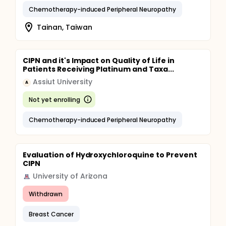
Chemotherapy-induced Peripheral Neuropathy
Tainan, Taiwan
CIPN and it's Impact on Quality of Life in
Patients Receiving Platinum and Taxa...
Assiut University
A
Not yet enrolling
Chemotherapy-induced Peripheral Neuropathy
Evaluation of Hydroxychloroquine to Prevent
CIPN
University of Arizona
Withdrawn
Breast Cancer