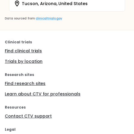
Tucson, Arizona, United States
Data sourced from
clinicaltrials.gov
Clinical trials
Find clinical trials
Trials by location
Research sites
Find research sites
Learn about CTV for professionals
Resources
Contact CTV support
Legal