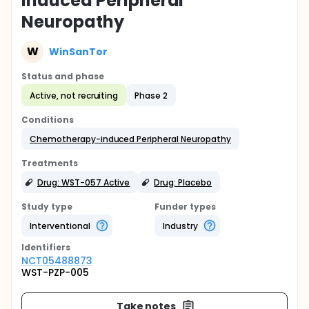
Induced Peripheral
Neuropathy
W
WinSanTor
Status and phase
Active, not recruiting
Phase 2
Conditions
Chemotherapy-induced Peripheral Neuropathy
Treatments
Drug: WST-057 Active
Drug: Placebo
Study type
Funder types
Interventional
Industry
Identifier
s
NCT05488873
WST-PZP-005
Take notes