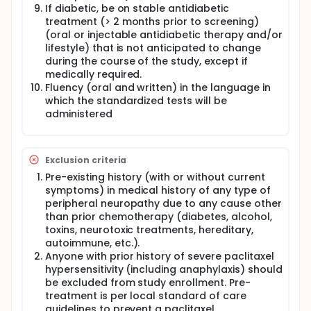
If diabetic, be on stable antidiabetic
treatment (> 2 months prior to screening)
(oral or injectable antidiabetic therapy and/or
lifestyle) that is not anticipated to change
during the course of the study, except if
medically required.
Fluency (oral and written) in the language in
which the standardized tests will be
administered
Exclusion criteria
Pre-existing history (with or without current
symptoms) in medical history of any type of
peripheral neuropathy due to any cause other
than prior chemotherapy (diabetes, alcohol,
toxins, neurotoxic treatments, hereditary,
autoimmune, etc.).
Anyone with prior history of severe paclitaxel
hypersensitivity (including anaphylaxis) should
be excluded from study enrollment. Pre-
treatment is per local standard of care
guidelines to prevent a paclitaxel