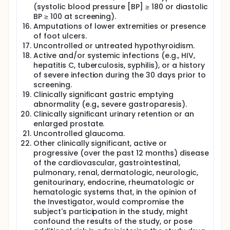
(systolic blood pressure [BP] ≥ 180 or diastolic
BP ≥ 100 at screening).
Amputations of lower extremities or presence
of foot ulcers.
Uncontrolled or untreated hypothyroidism.
Active and/or systemic infections (e.g., HIV,
hepatitis C, tuberculosis, syphilis), or a history
of severe infection during the 30 days prior to
screening.
Clinically significant gastric emptying
abnormality (e.g., severe gastroparesis).
Clinically significant urinary retention or an
enlarged prostate.
Uncontrolled glaucoma.
Other clinically significant, active or
progressive (over the past 12 months) disease
of the cardiovascular, gastrointestinal,
pulmonary, renal, dermatologic, neurologic,
genitourinary, endocrine, rheumatologic or
hematologic systems that, in the opinion of
the Investigator, would compromise the
subject's participation in the study, might
confound the results of the study, or pose