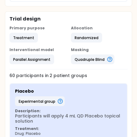
Trial design
Primary purpose
Allocation
Treatment
Randomized
Interventional model
Masking
Parallel Assignment
Quadruple Blind
60
participants in
2
patient
groups
Placebo
experimental group
Description:
Participants will apply 4 mL QD Placebo topical 
solution
Treatment:
Drug: Placebo