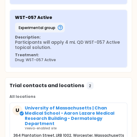
WST-057 Active
experimental group
Description:
Participants will apply 4 mL QD WST-057 Active 
topical solution.
Treatment:
Drug: WST-057 Active
Trial contacts and locations
2
All locations
University of Massachusetts | Chan
U
Medical School - Aaron Lazare Medical
Research Building - Dermatology
Department
Veeva-enabled site
364 Plantation Street, LRB 1002, Worcester, Massachusetts