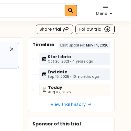
Menu
Share trial
Follow trial
Timeline
Last updated:
May 14, 2026
Start date
Oct 26, 2021
•
4 years ago
End date
Sep 15, 2025
•
10 months ago
Today
Aug 07, 2026
View trial history
Sponsor
of this trial