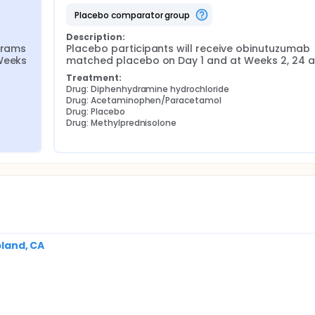
placebo comparator group
Description:
grams 
Placebo participants will receive obinutuzumab 
Weeks 
matched placebo on Day 1 and at Weeks 2, 24 a
Treatment:
Drug: Diphenhydramine hydrochloride
Drug: Acetaminophen/Paracetamol
Drug: Placebo
Drug: Methylprednisolone
pland, CA