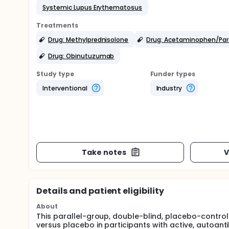
Systemic Lupus Erythematosus
Treatments
Drug: Methylprednisolone
Drug: Acetaminophen/Pa
Drug: Obinutuzumab
Study type
Funder types
Interventional
Industry
Take notes
V
Details and patient eligibility
About
This parallel-group, double-blind, placebo-control
versus placebo in participants with active, autoan