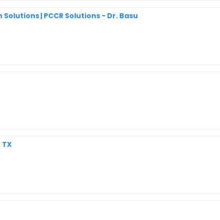
Solutions | PCCR Solutions - Dr. Basu
, TX