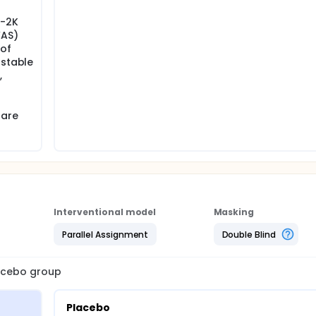
I-2K
VAS)
 of
 stable
,
 are
Interventional model
Masking
Parallel Assignment
Double Blind
lacebo group
Placebo