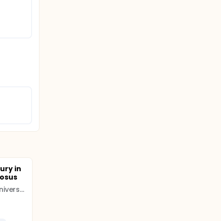
jury in
tosus
Inner Mongolia Medical University