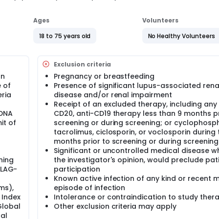
Ages
Volunteers
18 to 75 years old
No Healthy Volunteers
Exclusion criteria
an
Pregnancy or breastfeeding
 of
Presence of significant lupus-associated rena
ria
disease and/or renal impairment
Receipt of an excluded therapy, including any 
sDNA
CD20, anti-CD19 therapy less than 9 months pr
it of
screening or during screening; or cyclophosp
tacrolimus, ciclosporin, or voclosporin during 
months prior to screening or during screening
Significant or uncontrolled medical disease wh
ning
the investigator's opinion, would preclude pat
ILAG-
participation
Known active infection of any kind or recent 
ms),
episode of infection
 Index
Intolerance or contraindication to study ther
Global
Other exclusion criteria may apply
al