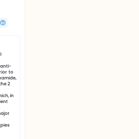
l
anti-
ior to
hamide,
the 2
ich, in
ient
major
apies