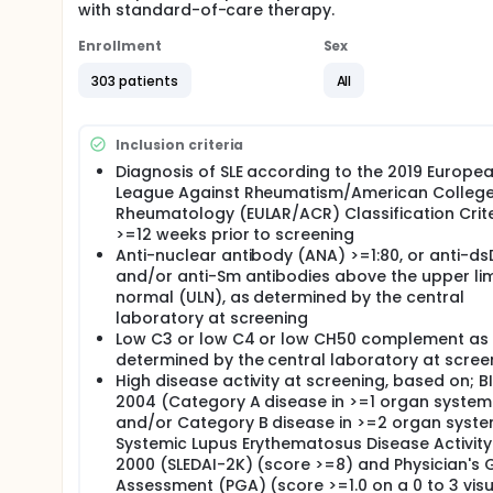
with standard-of-care therapy.
Enrollment
Sex
303 patients
All
Inclusion criteria
Diagnosis of SLE according to the 2019 Europe
League Against Rheumatism/American College
Rheumatology (EULAR/ACR) Classification Crite
>=12 weeks prior to screening
Anti-nuclear antibody (ANA) >=1:80, or anti-d
and/or anti-Sm antibodies above the upper lim
normal (ULN), as determined by the central
laboratory at screening
Low C3 or low C4 or low CH50 complement as
determined by the central laboratory at scree
High disease activity at screening, based on; B
2004 (Category A disease in >=1 organ system
and/or Category B disease in >=2 organ syste
Systemic Lupus Erythematosus Disease Activity
2000 (SLEDAI-2K) (score >=8) and Physician's 
Assessment (PGA) (score >=1.0 on a 0 to 3 visu