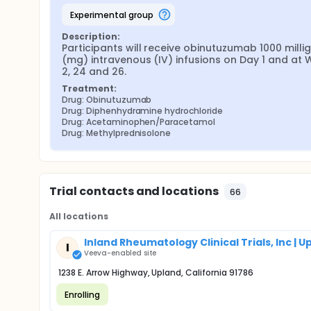
experimental group
Description:
Participants will receive obinutuzumab 1000 milli
(mg) intravenous (IV) infusions on Day 1 and at 
2, 24 and 26.
Treatment:
Drug: Obinutuzumab
Drug: Diphenhydramine hydrochloride
Drug: Acetaminophen/Paracetamol
Drug: Methylprednisolone
Trial contacts and locations
66
All locations
Inland Rheumatology Clinical Trials, Inc | U
I
Veeva-enabled site
1238 E. Arrow Highway, Upland, California 91786
Enrolling