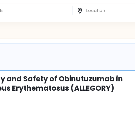
acy and Safety of Obinutuzumab in
upus Erythematosus (ALLEGORY)