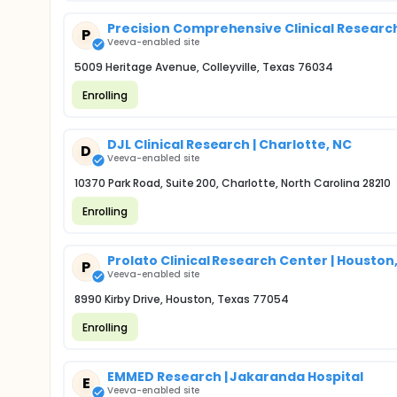
Precision Comprehensive Clinical Research 
P
Veeva-enabled site
5009 Heritage Avenue, Colleyville, Texas 76034
Enrolling
DJL Clinical Research | Charlotte, NC
D
Veeva-enabled site
10370 Park Road, Suite 200, Charlotte, North Carolina 28210
Enrolling
Prolato Clinical Research Center | Houston
P
Veeva-enabled site
8990 Kirby Drive, Houston, Texas 77054
Enrolling
EMMED Research | Jakaranda Hospital
E
Veeva-enabled site