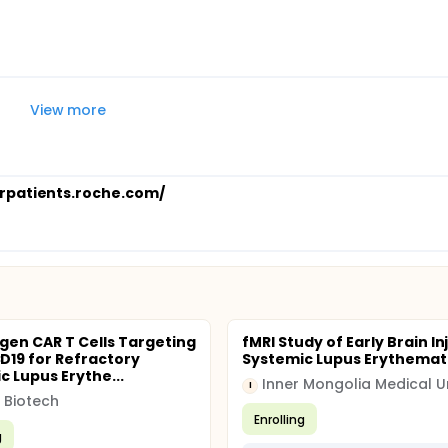
View more
orpatients.roche.com/
gen CAR T Cells Targeting
fMRI Study of Early Brain In
19 for Refractory
Systemic Lupus Erythema
c Lupus Erythe...
I
 Biotech
Enrolling
g