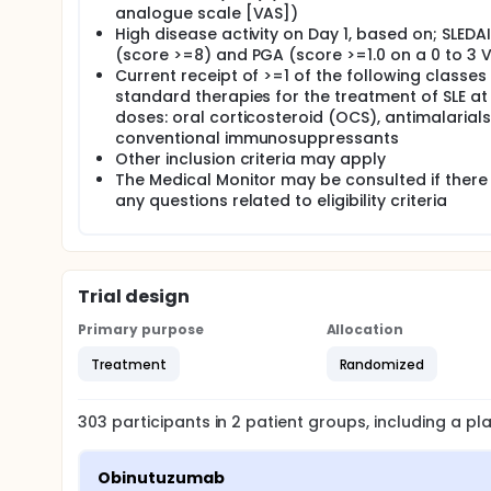
analogue scale [VAS])
High disease activity on Day 1, based on; SLEDA
(score >=8) and PGA (score >=1.0 on a 0 to 3 
Current receipt of >=1 of the following classes
standard therapies for the treatment of SLE at
doses: oral corticosteroid (OCS), antimalarials
conventional immunosuppressants
Other inclusion criteria may apply
The Medical Monitor may be consulted if there
any questions related to eligibility criteria
Trial design
Primary purpose
Allocation
Treatment
Randomized
303
participants in
2
patient
groups
, including a p
Obinutuzumab