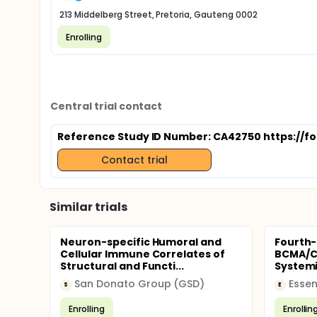
213 Middelberg Street, Pretoria, Gauteng 0002
Enrolling
Central trial contact
Reference Study ID Number: CA42750 https://f
Contact trial
Similar trials
Neuron-specific Humoral and
Fourth-
Cellular Immune Correlates of
BCMA/CD
Structural and Functi...
Systemi
San Donato Group (GSD)
Essen
S
E
Enrolling
Enrollin