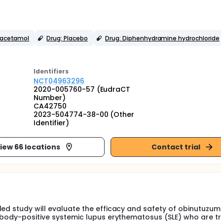
racetamol
Drug: Placebo
Drug: Diphenhydramine hydrochloride
Identifier
s
NCT04963296
2020-005760-57 (EudraCT
Number)
CA42750
2023-504774-38-00 (Other
Identifier)
iew 66 locations
Contact trial
led study will evaluate the efficacy and safety of obinutuzu
tibody-positive systemic lupus erythematosus (SLE) who are t