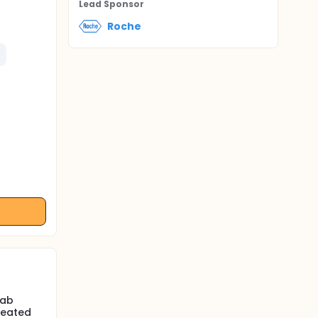
Lead Sponsor
Roche
mab
reated