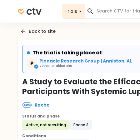
Trials
Back to site
The trial is taking place at:
Pinnacle Research Group | Anniston, AL
P
Veeva-enabled site
A Study to Evaluate the Effic
Participants With Systemic L
Roche
Status and phase
Active, not recruiting
Phase 3
Conditions