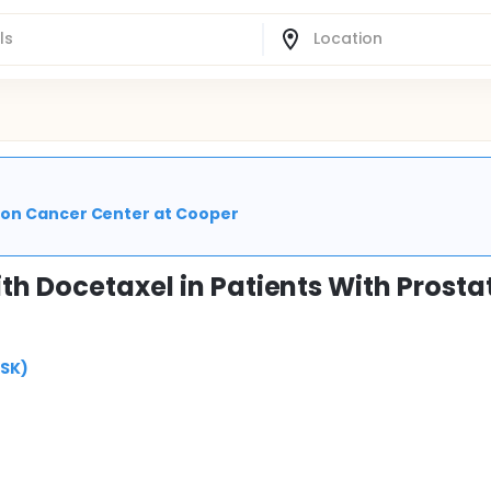
son Cancer Center at Cooper
th Docetaxel in Patients With Prosta
MSK)