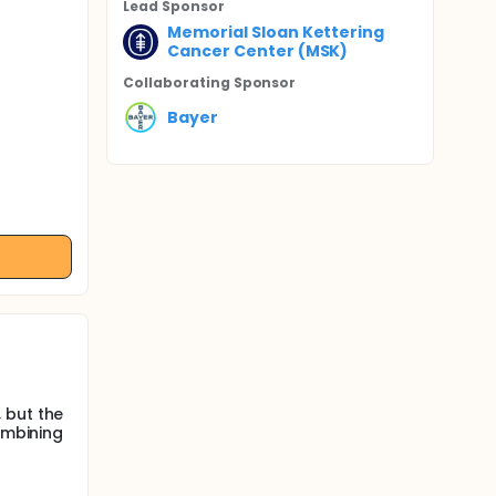
Lead Sponsor
Memorial Sloan Kettering
Cancer Center (MSK)
Collaborating Sponsor
Bayer
 but the
ombining