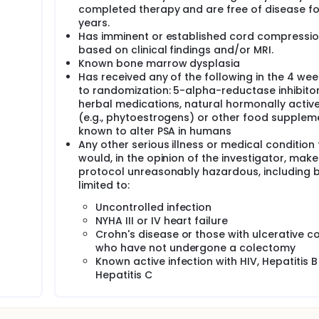
completed therapy and are free of disease fo
years.
Has imminent or established cord compressi
based on clinical findings and/or MRI.
Known bone marrow dysplasia
Has received any of the following in the 4 wee
to randomization: 5-alpha-reductase inhibitor
herbal medications, natural hormonally activ
(e.g., phytoestrogens) or other food supplem
known to alter PSA in humans
Any other serious illness or medical condition 
would, in the opinion of the investigator, make
protocol unreasonably hazardous, including b
limited to:
Uncontrolled infection
NYHA III or IV heart failure
Crohn's disease or those with ulcerative col
who have not undergone a colectomy
Known active infection with HIV, Hepatitis B
Hepatitis C