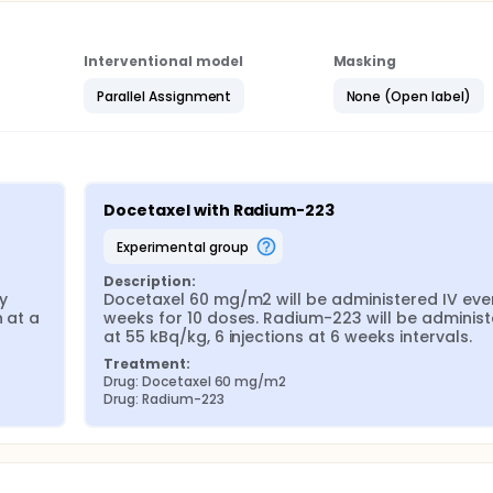
Interventional model
Masking
Parallel Assignment
None (Open label)
Docetaxel with Radium-223
experimental group
Description:
 
Docetaxel 60 mg/m2 will be administered IV ever
 at a 
weeks for 10 doses. Radium-223 will be administ
at 55 kBq/kg, 6 injections at 6 weeks intervals.
Treatment:
Drug: Docetaxel 60 mg/m2
Drug: Radium-223