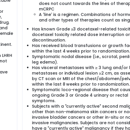
table
does not count towards the lines of therap
mCRPC
or
A 'line' is a regimen. Combinations of hor
,
and other types of therapies count as singl
drug.
 and
Has known Grade ≥3 docetaxel-related toxicit
 Female
docetaxel toxicity related dose interruption or
discontinuation.
inent.
Has received blood transfusions or growth fa
within the last 4 weeks prior to randomization.
n LHRH
Symptomatic nodal disease (i.e., scrotal, penil
 not
leg edema).
Has visceral metastases with ≥ 3 lung and/or l
have
metastases or individual lesion ≥2 cm, as ass
by CT scan or MRI of the chest/abdomen/pelv
within the last 8 weeks prior to randomization.
Symptomatic loco-regional disease that cau
ongoing Grade 3 or Grade 4 urinary or rectal
symptoms.
Subjects with a "currently active" second mal
other than non-melanoma skin cancers or no
invasive bladder cancers or other in-situ or n
invasive malignancies. Subjects are not consi
have a "currently active" malignancy if they h