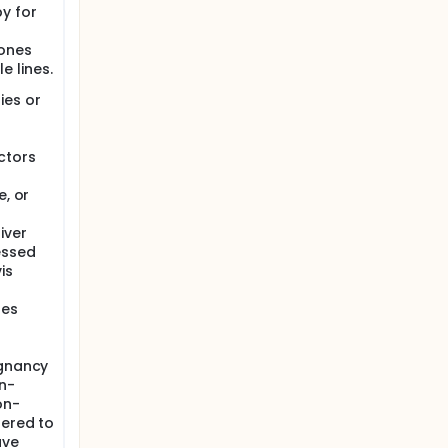
y for
mones
e lines.
ies or
ctors
e, or
iver
essed
is
ses
ignancy
n-
on-
dered to
ave