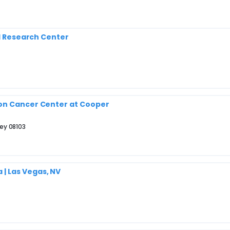
al Research Center
son Cancer Center at Cooper
ey 08103
| Las Vegas, NV