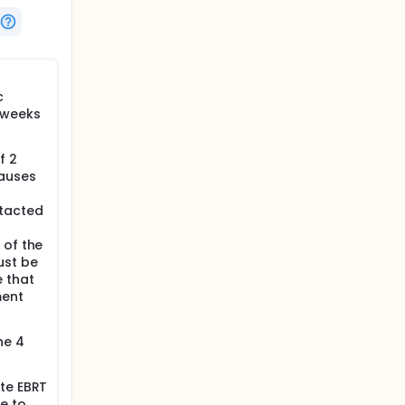
c
 weeks
f 2
causes
ntacted
 of the
ust be
 that
ment
he 4
te EBRT
e to