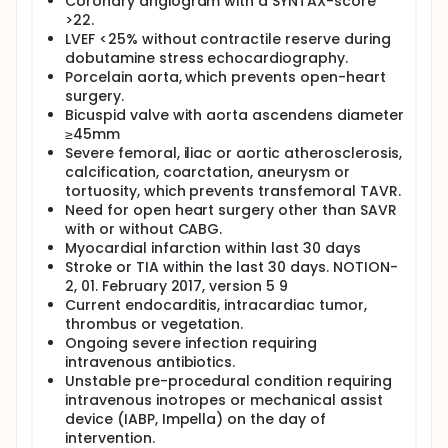
Coronary angiogram with a SYNTAX-score
bioprosthesis may be used in the study, and the
>22.
choice is at the discretion of the local TAVR team.
LVEF <25% without contractile reserve during
The transfemoral TAVR procedure may be
dobutamine stress echocardiography.
performed under general anaesthesia, local
Porcelain aorta, which prevents open-heart
anaesthesia/conscious sedation, or local
surgery.
anesthesia. Percutaneous coronary intervention
Bicuspid valve with aorta ascendens diameter
(PCI) can be performed up to 30 days prior to TAVR
or as a hybrid procedure.
≥45mm
Severe femoral, iliac or aortic atherosclerosis,
SAVR: The surgical SAVR technique follows standard
calcification, coarctation, aneurysm or
protocol of the local department of cardio-
tortuosity, which prevents transfemoral TAVR.
thoracic surgery. The operation is performed under
Need for open heart surgery other than SAVR
general anesthesia, which follows standard
with or without CABG.
protocol of the department of anesthesiology. A
commercial available surgical aortic bioprosthesis
Myocardial infarction within last 30 days
at the surgeons discretion will be implanted.
Stroke or TIA within the last 30 days. NOTION-
Concomitant coronary artery bypass graft (CABG)
2, 01. February 2017, version 5 9
surgery may be performed.
Current endocarditis, intracardiac tumor,
thrombus or vegetation.
END POINTS: The primary endpoint is the composite
Ongoing severe infection requiring
rate of death of any cause, stroke and
rehospitalization (related to the procedure, valve or
intravenous antibiotics.
heart failure) within one year after the procedure.
Unstable pre-procedural condition requiring
Secondary endpoints are listed below. Follow-up will
intravenous inotropes or mechanical assist
be performed after 1 and 12 months and yearly
device (IABP, Impella) on the day of
thereafter for a minimum of 10 years.
intervention.