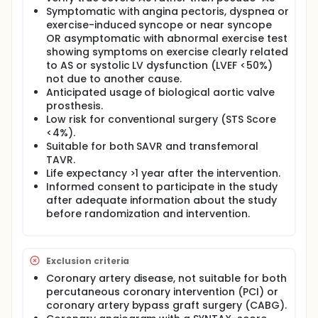
supports this hypothesis.
Symptomatic with angina pectoris, dyspnea or
exercise-induced syncope or near syncope
AIM: The purpose of the study is to compare TAVR
OR asymptomatic with abnormal exercise test
and SAVR with regard to the intra- and post-
showing symptoms on exercise clearly related
procedural morbidity and mortality rate,
hospitalization length, functional capacity, quality of
to AS or systolic LV dysfunction (LVEF <50%)
life, and valvular prosthesis function in younger, low
not due to another cause.
risk patients with severe bicuspid or tricuspid AS,
Anticipated usage of biological aortic valve
scheduled for aortic valve replacement.
prosthesis.
Low risk for conventional surgery (STS Score
POPULATION: Younger low risk patients with severe
<4%).
aortic valve stenosis, which are scheduled for aortic
valve replacement using a bioprosthesis. Subjects
Suitable for both SAVR and transfemoral
fulfilling the inclusion criteria, not having any
TAVR.
exclusion criteria, and consenting to the trial will be
Life expectancy >1 year after the intervention.
randomized 1:1 to TAVR or SAVR with 186 patients in
Informed consent to participate in the study
each group.
after adequate information about the study
before randomization and intervention.
DESIGN: The study is a randomized clinical
multicenter trial. Central randomization with
variable block size and stratification by gender and
coronary comorbidity will be used. An independent
Exclusion criteria
event committee blinded to treatment allocation
will adjudicate safety endpoints.
Coronary artery disease, not suitable for both
percutaneous coronary intervention (PCI) or
INTERVENTIONS:
coronary artery bypass graft surgery (CABG).
TAVR: Any CE-Mark approved transcatheter aortic