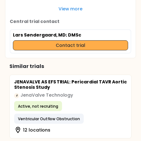
View more
Central trial contact
Lars Søndergaard, MD; DMSc
Contact trial
Similar trials
JENAVALVE AS EFS TRIAL: Pericardial TAVR Aortic
Stenosis Study
JenaValve Technology
J
Active, not recruiting
Ventricular Outflow Obstruction
12 locations