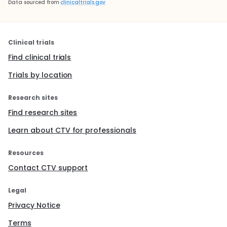
Data sourced from
clinicaltrials.gov
Clinical trials
Find clinical trials
Trials by location
Research sites
Find research sites
Learn about CTV for professionals
Resources
Contact CTV support
Legal
Privacy Notice
Terms