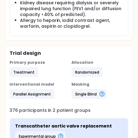
Kidney disease requiring dialysis or severely
impaired lung function (FEV1 and/or diffusion
capacity <40% of predicted).
Allergy to heparin, iodid contrast agent,
warfarin, aspirin or clopidogrel.
Trial design
Primary purpose
Allocation
Treatment
Randomized
Interventional model
Masking
Parallel Assignment
Single Blind
376
participants in
2
patient
groups
Transcatheter aortic valve replacement
experimental group