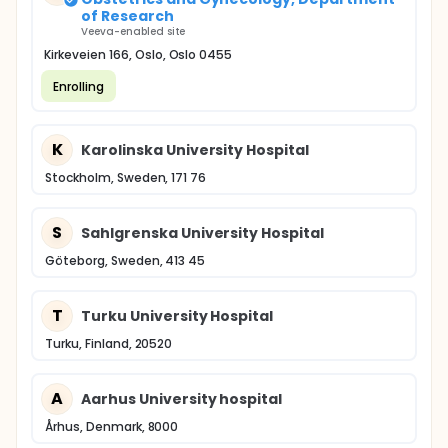
of Research
Veeva-enabled site
Kirkeveien 166, Oslo, Oslo 0455
Enrolling
K
Karolinska University Hospital
Stockholm, Sweden, 171 76
S
Sahlgrenska University Hospital
Göteborg, Sweden, 413 45
T
Turku University Hospital
Turku, Finland, 20520
A
Aarhus University hospital
Århus, Denmark, 8000