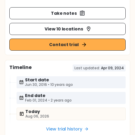
Take notes
View 10 locations
Contact trial
Timeline
Last updated:
Apr 09, 2024
Start date
Jun 30, 2016
•
10 years ago
End date
Feb 01, 2024
•
2 years ago
Today
Aug 06, 2026
View trial history