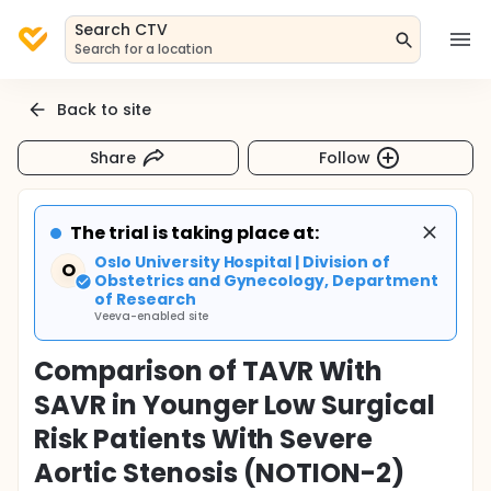
Search CTV
Search for a location
Back to site
Share
Follow
The trial is taking place at:
Oslo University Hospital | Division of
O
Obstetrics and Gynecology, Department
of Research
Veeva-enabled site
Comparison of TAVR With
SAVR in Younger Low Surgical
Risk Patients With Severe
Aortic Stenosis (NOTION-2)