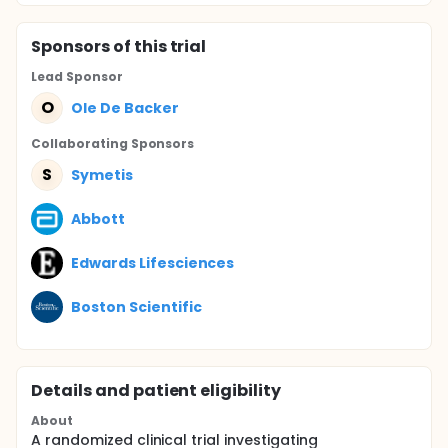
Sponsor
s
of this trial
Lead Sponsor
O
Ole De Backer
Collaborating Sponsor
s
S
Symetis
Abbott
Edwards Lifesciences
Boston Scientific
Details and patient eligibility
About
A randomized clinical trial investigating