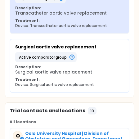
Description:
Transcatheter aortic valve replacement
Treatment:
Device: Transcatheter aortic valve replacement
Surgical aortic valve replacement
active comparator group
Description:
Surgical aortic valve replacement
Treatment:
Device: Surgical aortic valve replacement
Trial contacts and locations
10
All locations
Oslo University Hospital | Division of
O
Obstetrics and Gynecology, Department