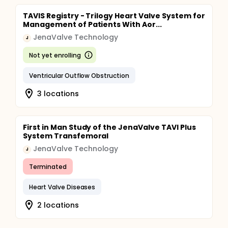
TAVIS Registry - Trilogy Heart Valve System for
Management of Patients With Aor...
JenaValve Technology
J
Not yet enrolling
Ventricular Outflow Obstruction
3 locations
First in Man Study of the JenaValve TAVI Plus
System Transfemoral
JenaValve Technology
J
Terminated
Heart Valve Diseases
2 locations