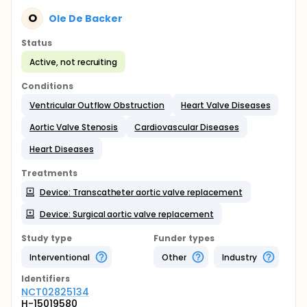
O
Ole De Backer
Status
Active, not recruiting
Conditions
Ventricular Outflow Obstruction
Heart Valve Diseases
Aortic Valve Stenosis
Cardiovascular Diseases
Heart Diseases
Treatments
Device: Transcatheter aortic valve replacement
Device: Surgical aortic valve replacement
Study type
Funder types
Interventional
Other
Industry
Identifier
s
NCT02825134
H-15019580