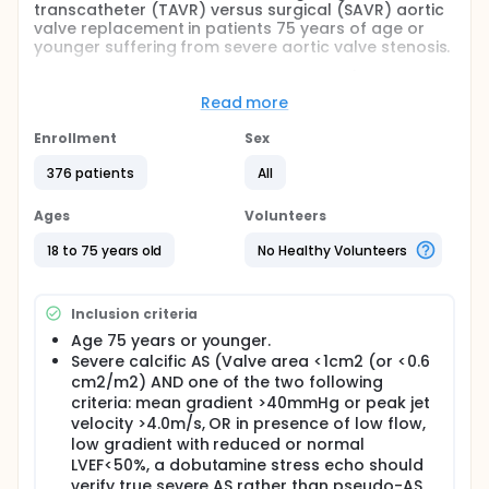
transcatheter (TAVR) versus surgical (SAVR) aortic
valve replacement in patients 75 years of age or
younger suffering from severe aortic valve stenosis.
Study hypothesis: The clinical outcome (death of
any cause, stroke and rehospitalization (related to
Read more
the procedure, valve or heart failure)) obtained
within one year after TAVR is non-inferior to SAVR.
Enrollment
Sex
Full description
376 patients
All
BACKGROUND: Acquired aortic valve stenosis (AS) is
the most common heart valve disease in the
Ages
Volunteers
Western World with a prevalence of 2-7% at the age
of >65 years. If untreated, it may lead to heart
18 to 75 years old
No Healthy Volunteers
failure and death. Surgical aortic valve replacement
(SAVR) until recent years has been the definitive
treatment for patients with severe symptomatic AS.
Inclusion criteria
A less invasive transcatheter aortic valve
replacement (TAVR) has been developed and has
Age 75 years or younger.
been a treatment of choice mostly for elderly high
Severe calcific AS (Valve area <1cm2 (or <0.6
risk or inoperable patients. As TAVR technology is
cm2/m2) AND one of the two following
continuously evolving and improving, it may be
criteria: mean gradient >40mmHg or peak jet
anticipated that it will become a valuable
velocity >4.0m/s, OR in presence of low flow,
alternative - and even the preferred choice of
low gradient with reduced or normal
treatment - for younger, low-risk patients with
severe aortic valve stenosis in the near future.
LVEF<50%, a dobutamine stress echo should
However, to date, there is no clinical evidence that
verify true severe AS rather than pseudo-AS