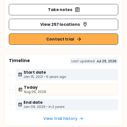
Take notes
View 257 locations
Contact trial
Timeline
Last updated:
Jul 29, 2026
Start date
Jan 15, 2021
•
5 years ago
Today
Aug 06, 2026
End date
Jan 09, 2029
•
in 2 years
View trial history