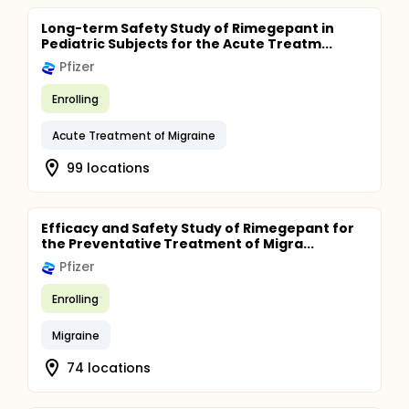
Long-term Safety Study of Rimegepant in
Pediatric Subjects for the Acute Treatm...
Pfizer
Enrolling
Acute Treatment of Migraine
99 locations
Efficacy and Safety Study of Rimegepant for
the Preventative Treatment of Migra...
Pfizer
Enrolling
Migraine
74 locations