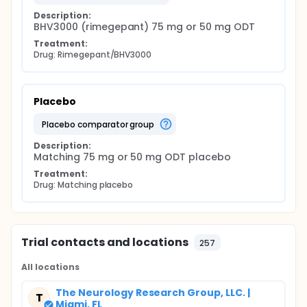
Description:
BHV3000 (rimegepant) 75 mg or 50 mg ODT
Treatment:
Drug: Rimegepant/BHV3000
Placebo
placebo comparator group
Description:
Matching 75 mg or 50 mg ODT placebo
Treatment:
Drug: Matching placebo
Trial contacts and locations
257
All locations
The Neurology Research Group, LLC. |
T
Miami, FL