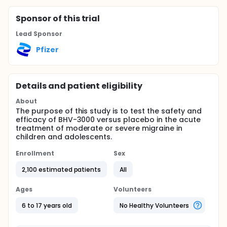
Sponsor
of this trial
Lead Sponsor
Pfizer
Details and patient eligibility
About
The purpose of this study is to test the safety and
efficacy of BHV-3000 versus placebo in the acute
treatment of moderate or severe migraine in
children and adolescents.
Enrollment
Sex
2,100 estimated patients
All
Ages
Volunteers
6 to 17 years old
No Healthy Volunteers