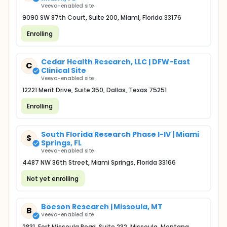
Veeva-enabled site
9090 SW 87th Court, Suite 200, Miami, Florida 33176
Enrolling
Cedar Health Research, LLC | DFW-East
C
Clinical Site
Veeva-enabled site
12221 Merit Drive, Suite 350, Dallas, Texas 75251
Enrolling
South Florida Research Phase I-IV | Miami
S
Springs, FL
Veeva-enabled site
4487 NW 36th Street, Miami Springs, Florida 33166
Not yet enrolling
Boeson Research | Missoula, MT
B
Veeva-enabled site
2831, Fort Missoula Road, Suite 232, Missoula, Montana