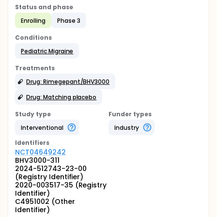
Status and phase
Enrolling
Phase 3
Conditions
Pediatric Migraine
Treatments
Drug: Rimegepant/BHV3000
Drug: Matching placebo
Study type
Funder types
Interventional
Industry
Identifier
s
NCT04649242
BHV3000-311
2024-512743-23-00
(Registry Identifier)
2020-003517-35 (Registry
Identifier)
C4951002 (Other
Identifier)