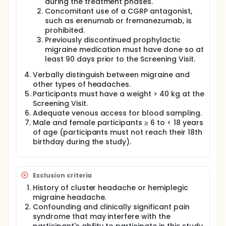
during the treatment phases.
Concomitant use of a CGRP antagonist,
such as erenumab or fremanezumab, is
prohibited.
Previously discontinued prophylactic
migraine medication must have done so at
least 90 days prior to the Screening Visit.
Verbally distinguish between migraine and
other types of headaches.
Participants must have a weight > 40 kg at the
Screening Visit.
Adequate venous access for blood sampling.
Male and female participants ≥ 6 to < 18 years
of age (participants must not reach their 18th
birthday during the study).
Exclusion criteria
History of cluster headache or hemiplegic
migraine headache.
Confounding and clinically significant pain
syndrome that may interfere with the