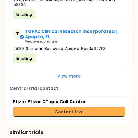
59804
Enrolling
TOPAZ Clinical Research Incorporated |
T
Apopka, FL
Veeva-enabled site
2513 E. Semoran Boulevard, Apopka, Florida 32703
Enrolling
View more
Central trial contact
Pfizer Pfizer CT.gov Call Center
Contact trial
Similar trials