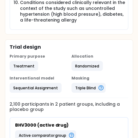
Conditions considered clinically relevant in the
context of the study such as uncontrolled
hypertension (high blood pressure), diabetes,
a life-threatening allergy
Trial design
Primary purpose
Allocation
Treatment
Randomized
Interventional model
Masking
Sequential Assignment
Triple Blind
2,100
participants in
2
patient
groups
, including a
placebo group
BHV3000 (active drug)
active comparator group