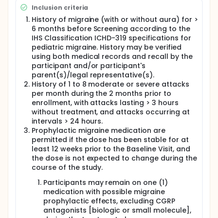
Inclusion criteria
History of migraine (with or without aura) for >
6 months before Screening according to the
IHS Classification ICHD-319 specifications for
pediatric migraine. History may be verified
using both medical records and recall by the
participant and/or participant's
parent(s)/legal representative(s).
History of 1 to 8 moderate or severe attacks
per month during the 2 months prior to
enrollment, with attacks lasting > 3 hours
without treatment, and attacks occurring at
intervals > 24 hours.
Prophylactic migraine medication are
permitted if the dose has been stable for at
least 12 weeks prior to the Baseline Visit, and
the dose is not expected to change during the
course of the study.
Participants may remain on one (1)
medication with possible migraine
prophylactic effects, excluding CGRP
antagonists [biologic or small molecule],