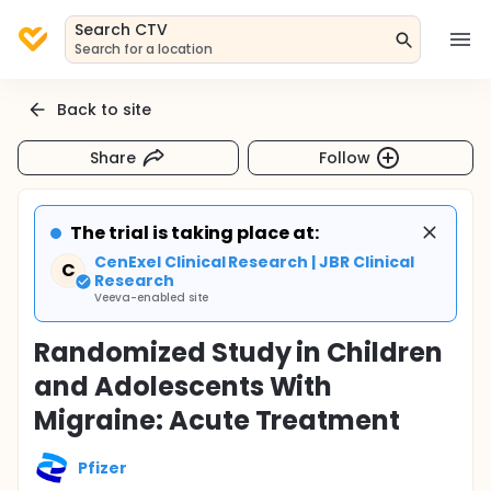
Search CTV
Search for a location
Back to site
Share
Follow
The trial is taking place at:
CenExel Clinical Research | JBR Clinical
C
Research
Veeva-enabled site
Randomized Study in Children
and Adolescents With
Migraine: Acute Treatment
Pfizer