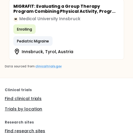
MIGRAFIT: Evaluating a Group Therapy
Program Combining Physical Activity, Progr...
Medical University Innsbruck
M
Enrolling
Pediatric Migraine
Innsbruck, Tyrol, Austria
Data sourced from
clinicaltrials.gov
Clinical trials
Find clinical trials
Trials by location
Research sites
Find research sites