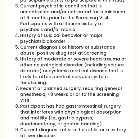
participant's ability to participate in this study.
Current psychiatric condition that is
uncontrolled and/or untreated for a minimum
of 6 months prior to the Screening Visit.
Participants with a lifetime history of
psychosis and/or mania.
History of suicidal behavior or major
psychiatric disorder.
Current diagnosis or history of substance
abuse; positive drug test at Screening.
History of moderate or severe head trauma or
other neurological disorder (including seizure
disorder) or systemic medical disease that is
likely to affect central nervous system
functioning.
Recent or planned surgery, requiring general
anesthesia, <8 weeks prior to the Screening
Visit.
Participant has had gastrointestinal surgery
that interferes with physiological absorption
and motility (i.e., gastric bypass,
duodenectomy, or gastric banding).
Current diagnosis of viral hepatitis or a history
of liver disease.