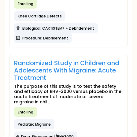
Enrolling
Knee Cartilage Defects
Biological: CARTISTEM® + Debridement
Procedure: Debridement
Randomized Study in Children and
Adolescents With Migraine: Acute
Treatment
The purpose of this study is to test the safety
and efficacy of BHV-3000 versus placebo in the
acute treatment of moderate or severe
migraine in chil...
Enrolling
Pediatric Migraine
Drug: Rimegepant/BHV3000