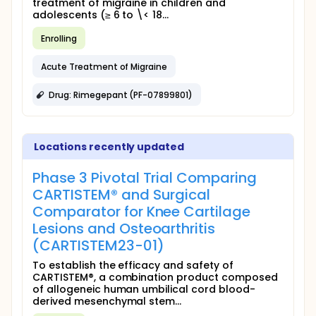
treatment of migraine in children and
adolescents (≥ 6 to \< 18...
Enrolling
Acute Treatment of Migraine
Drug: Rimegepant (PF-07899801)
Locations recently updated
Phase 3 Pivotal Trial Comparing
CARTISTEM® and Surgical
Comparator for Knee Cartilage
Lesions and Osteoarthritis
(CARTISTEM23-01)
To establish the efficacy and safety of
CARTISTEM®, a combination product composed
of allogeneic human umbilical cord blood-
derived mesenchymal stem...