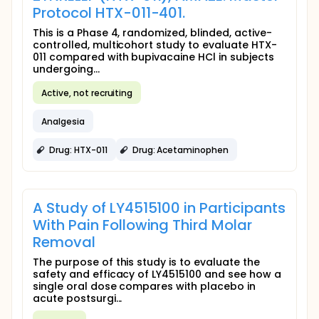
Protocol HTX-011-401.
This is a Phase 4, randomized, blinded, active-
controlled, multicohort study to evaluate HTX-
011 compared with bupivacaine HCl in subjects
undergoing...
Active, not recruiting
Analgesia
Drug: HTX-011
Drug: Acetaminophen
A Study of LY4515100 in Participants
With Pain Following Third Molar
Removal
The purpose of this study is to evaluate the
safety and efficacy of LY4515100 and see how a
single oral dose compares with placebo in
acute postsurgi...