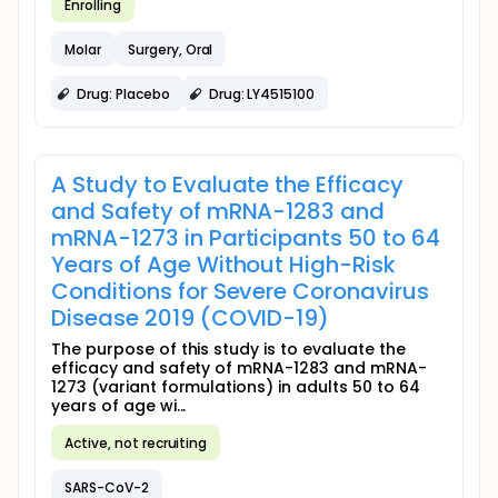
Enrolling
Molar
Surgery, Oral
Drug: Placebo
Drug: LY4515100
A Study to Evaluate the Efficacy
and Safety of mRNA-1283 and
mRNA-1273 in Participants 50 to 64
Years of Age Without High-Risk
Conditions for Severe Coronavirus
Disease 2019 (COVID-19)
The purpose of this study is to evaluate the
efficacy and safety of mRNA-1283 and mRNA-
1273 (variant formulations) in adults 50 to 64
years of age wi...
Active, not recruiting
SARS-CoV-2