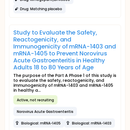
Drug: Matching placebo
Study to Evaluate the Safety,
Reactogenicity, and
Immunogenicity of mRNA-1403 and
mRNA-1405 to Prevent Norovirus
Acute Gastroenteritis in Healthy
Adults 18 to 80 Years of Age
The purpose of the Part A Phase 1 of this study is
to evaluate the safety, reactogenicity, and
immunogenicity of mRNA-1403 and mRNA-1405
in healthy a...
Active, not recruiting
Norovirus Acute Gastroenteritis
Biological: mRNA-1405
Biological: mRNA-1403