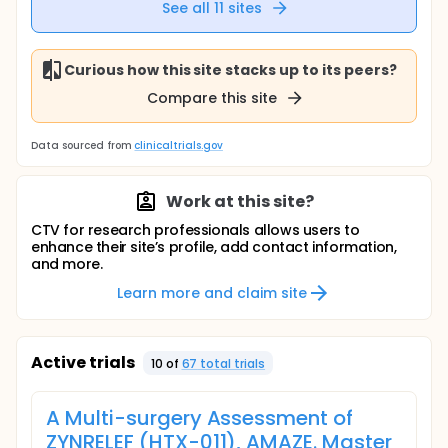
See all
11
sites
Curious how this site stacks up to its peers?
Compare this site
Data sourced from
clinicaltrials.gov
Work at this site?
CTV for research professionals allows users to
enhance their site’s profile, add contact information,
and more.
Learn more and claim site
Active trials
10
of
67
total trial
s
A Multi-surgery Assessment of
ZYNRELEF (HTX-011), AMAZE. Master