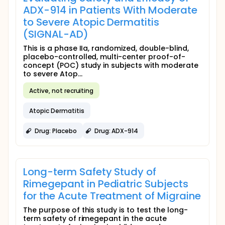
ADX-914 in Patients With Moderate
to Severe Atopic Dermatitis
(SIGNAL-AD)
This is a phase IIa, randomized, double-blind,
placebo-controlled, multi-center proof-of-
concept (POC) study in subjects with moderate
to severe Atop...
Active, not recruiting
Atopic Dermatitis
Drug: Placebo
Drug: ADX-914
Long-term Safety Study of
Rimegepant in Pediatric Subjects
for the Acute Treatment of Migraine
The purpose of this study is to test the long-
term safety of rimegepant in the acute