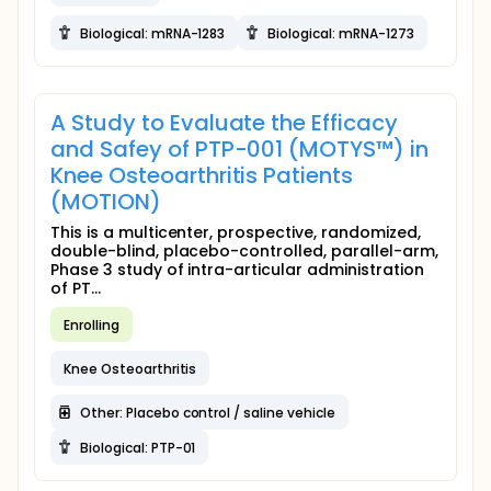
Biological: mRNA-1283
Biological: mRNA-1273
A Study to Evaluate the Efficacy
and Safey of PTP-001 (MOTYS™) in
Knee Osteoarthritis Patients
(MOTION)
This is a multicenter, prospective, randomized,
double-blind, placebo-controlled, parallel-arm,
Phase 3 study of intra-articular administration
of PT...
Enrolling
Knee Osteoarthritis
Other: Placebo control / saline vehicle
Biological: PTP-01