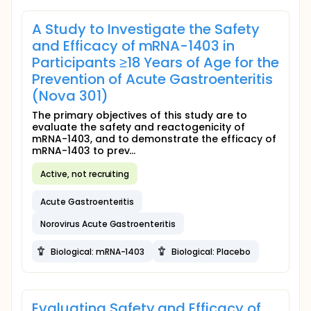
A Study to Investigate the Safety
and Efficacy of mRNA-1403 in
Participants ≥18 Years of Age for the
Prevention of Acute Gastroenteritis
(Nova 301)
The primary objectives of this study are to
evaluate the safety and reactogenicity of
mRNA-1403, and to demonstrate the efficacy of
mRNA-1403 to prev...
Active, not recruiting
Acute Gastroenteritis
Norovirus Acute Gastroenteritis
Biological: mRNA-1403
Biological: Placebo
Evaluating Safety and Efficacy of