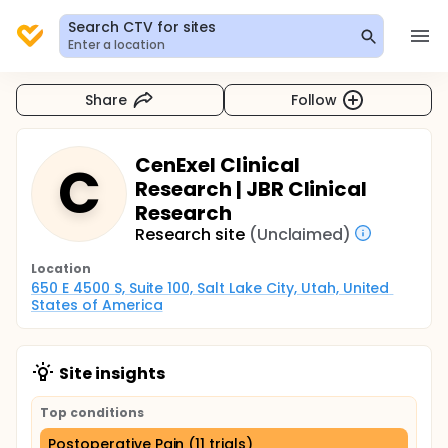
Search CTV for sites
Enter a location
Share
Follow
CenExel Clinical
C
Research | JBR Clinical
Research
Research site
(Unclaimed)
Location
650 E 4500 S, Suite 100, Salt Lake City, Utah, United 
States of America
Site insights
Top conditions
Postoperative Pain (11 trials)