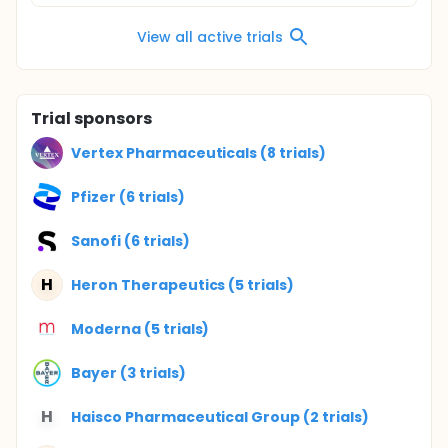
View all active trials
Trial sponsors
Vertex Pharmaceuticals (8 trials)
Pfizer (6 trials)
Sanofi (6 trials)
H
Heron Therapeutics (5 trials)
Moderna (5 trials)
Bayer (3 trials)
H
Haisco Pharmaceutical Group (2 trials)