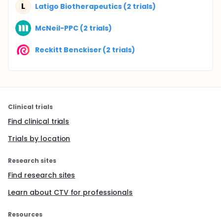
L
Latigo Biotherapeutics (2 trials)
McNeil-PPC (2 trials)
Reckitt Benckiser (2 trials)
Clinical trials
Find clinical trials
Trials by location
Research sites
Find research sites
Learn about CTV for professionals
Resources