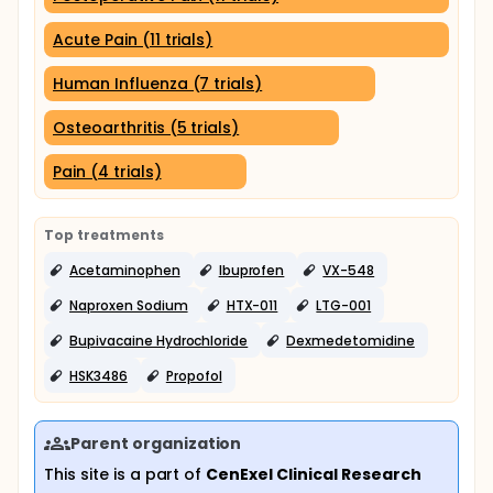
Acute Pain (11 trials)
Human Influenza (7 trials)
Osteoarthritis (5 trials)
Pain (4 trials)
Top treatments
Acetaminophen
Ibuprofen
VX-548
Naproxen Sodium
HTX-011
LTG-001
Bupivacaine Hydrochloride
Dexmedetomidine
HSK3486
Propofol
Parent organization
This site is a part of
CenExel Clinical Research