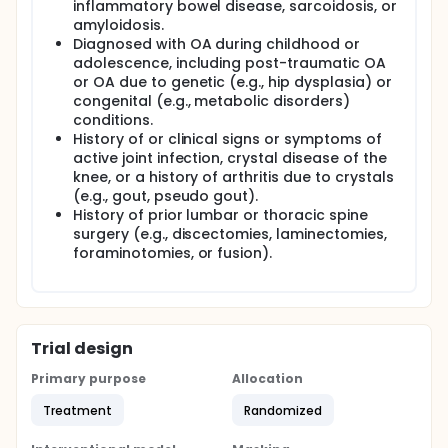
inflammatory bowel disease, sarcoidosis, or
amyloidosis.
Diagnosed with OA during childhood or
adolescence, including post-traumatic OA
or OA due to genetic (e.g., hip dysplasia) or
congenital (e.g., metabolic disorders)
conditions.
History of or clinical signs or symptoms of
active joint infection, crystal disease of the
knee, or a history of arthritis due to crystals
(e.g., gout, pseudo gout).
History of prior lumbar or thoracic spine
surgery (e.g., discectomies, laminectomies,
foraminotomies, or fusion).
Trial design
Primary purpose
Allocation
Treatment
Randomized