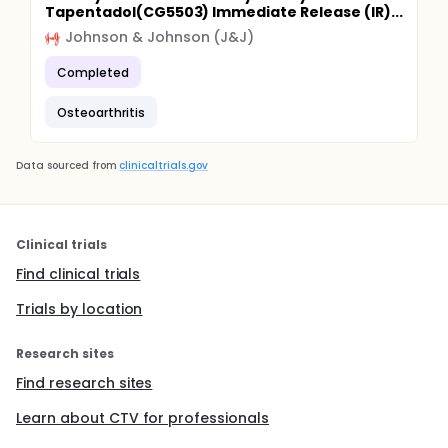
Tapentadol(CG5503) Immediate Release (IR)...
Johnson & Johnson (J&J)
Completed
Osteoarthritis
Data sourced from
clinicaltrials.gov
Clinical trials
Find clinical trials
Trials by location
Research sites
Find research sites
Learn about CTV for professionals