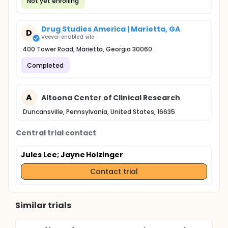
Not yet enrolling
Drug Studies America | Marietta, GA
D
Veeva-enabled site
400 Tower Road, Marietta, Georgia 30060
Completed
A
Altoona Center of Clinical Research
Duncansville, Pennsylvania, United States, 16635
Central trial contact
Jules Lee
; Jayne Holzinger
Contact trial
Similar trials