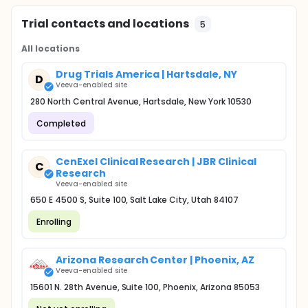
Trial contacts and locations
5
All locations
Drug Trials America | Hartsdale, NY
D
Veeva-enabled site
280 North Central Avenue, Hartsdale, New York 10530
Completed
CenExel Clinical Research | JBR Clinical
C
Research
Veeva-enabled site
650 E 4500 S, Suite 100, Salt Lake City, Utah 84107
Enrolling
Arizona Research Center | Phoenix, AZ
Veeva-enabled site
15601 N. 28th Avenue, Suite 100, Phoenix, Arizona 85053