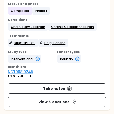
Status and phase
Completed
Phase 1
Conditions
Chronic Low Back Pain
Chronic Osteoarthritis Pain
Treatments
Drug: PIPE-791
Drug: Placebo
Study type
Funder types
Interventional
Industry
Identifier
s
NCT06810245
CTX-791-103
Take notes
View 5 locations