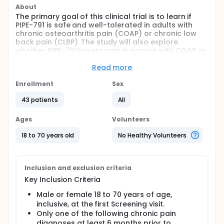
About
The primary goal of this clinical trial is to learn if
PIPE-791 is safe and well-tolerated in adults with
chronic osteoarthritis pain (COAP) or chronic low
back pain (CLBP). The study will also explore
whether PIPE-791 lowers pain in people with COAP or
CLBP.
Read more
Subjects will:
Enrollment
Sex
Complete a washout period to stop their current
pain medications.
43 patients
All
Take a daily dose of PIPE-791 or placebo for 4
weeks, then reverse treatment assignment for
Ages
Volunteers
another 4 weeks.
18 to 70 years old
No Healthy Volunteers
Record pain levels and track dosing in a daily e-
diary.
Visit the clinic for checkups and lab tests
throughout the study.
Inclusion and exclusion criteria
Complete phone assessments during the
Key Inclusion Criteria
treatment periods.
Male or female 18 to 70 years of age,
Full description
inclusive, at the first Screening visit.
This is a double-blind, randomized, placebo-
Only one of the following chronic pain
controlled, 2-period crossover study designed to
diagnoses at least 6 months prior to