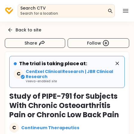
Search CTV
Search for a location
Back to site
Share
Follow
The trial is taking place at:
CenExel Clinical Research | JBR Clinical
C
Research
Veeva-enabled site
Study of PIPE-791 for Subjects
With Chronic Osteoarthritis
Pain or Chronic Low Back Pain
C
Contineum Therapeutics