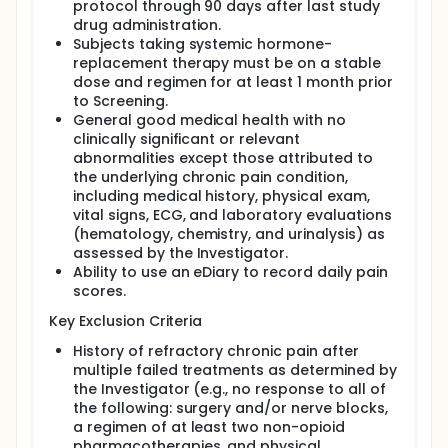
protocol through 90 days after last study
The total duration of participation, including
drug administration.
screening, treatment, and follow-up, is
approximately 16 weeks.
Subjects taking systemic hormone-
replacement therapy must be on a stable
dose and regimen for at least 1 month prior
to Screening.
General good medical health with no
clinically significant or relevant
abnormalities except those attributed to
the underlying chronic pain condition,
including medical history, physical exam,
vital signs, ECG, and laboratory evaluations
(hematology, chemistry, and urinalysis) as
assessed by the Investigator.
Ability to use an eDiary to record daily pain
scores.
Key Exclusion Criteria
History of refractory chronic pain after
multiple failed treatments as determined by
the Investigator (e.g., no response to all of
the following: surgery and/or nerve blocks,
a regimen of at least two non-opioid
pharmacotherapies, and physical