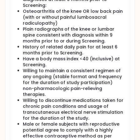
evaluate the safety and tolerability of PIPE-791 in
Screening:
approximately 20 adults with COAP and 20 adults
with CLBP (with or without painful lumbosacral
Osteoarthritis of the knee OR low back pain
radiculopathy). Subjects will be randomized to
(with or without painful lumbosacral
receive either PIPE-791 or placebo daily for 4 weeks,
radiculopathy)
followed by a crossover to the alternate treatment
Plain radiographs of the knee or lumbar
assignment for an additional 4 weeks.
spine consistent with diagnosis within 9
months prior to or during Screening.
A washout period of all chronic pain medications is
required prior to randomization. Rescue
History of related daily pain for at least 6
medications, including acetaminophen and
months prior to Screening.
naproxen, will be permitted during the study.
Have a body mass index <40 (inclusive) at
Screening.
Subjects will complete regular clinic visits for safety
Willing to maintain a consistent regimen of
assessments, laboratory testing, and physical
any ongoing (stable format and frequency
evaluations. Daily pain scores and dosing
information will be reported by subjects using an
for the duration of study participation)
electronic diary (e-diary).
non-pharmacologic pain-relieving
therapies.
All subjects who complete dosing will have a post-
Willing to discontinue medications taken for
treatment safety follow-up/end of study (EOS)
chronic pain conditions and usage of
phone visit approximately 28 days after the last
transcutaneous electrical nerve stimulation
dose of study drug. Subjects who prematurely
discontinue dosing and all assessments from the
for the duration of the study.
study will have an early termination (ET) visit as
Male or female subjects with reproductive
soon as possible on or after their last dose of study
potential agree to comply with a highly
drug.
effective contraceptive method as per