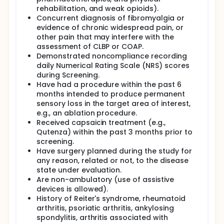
rehabilitation, and weak opioids).
Concurrent diagnosis of fibromyalgia or
evidence of chronic widespread pain, or
other pain that may interfere with the
assessment of CLBP or COAP.
Demonstrated noncompliance recording
daily Numerical Rating Scale (NRS) scores
during Screening.
Have had a procedure within the past 6
months intended to produce permanent
sensory loss in the target area of interest,
e.g., an ablation procedure.
Received capsaicin treatment (e.g.,
Qutenza) within the past 3 months prior to
screening.
Have surgery planned during the study for
any reason, related or not, to the disease
state under evaluation.
Are non-ambulatory (use of assistive
devices is allowed).
History of Reiter's syndrome, rheumatoid
arthritis, psoriatic arthritis, ankylosing
spondylitis, arthritis associated with