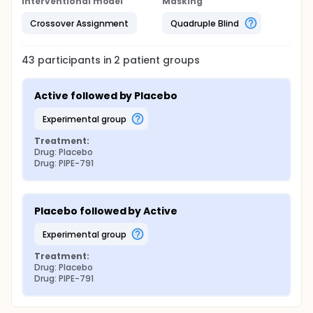
Interventional model
Masking
Crossover Assignment
Quadruple Blind
43
participants in
2
patient
groups
Active followed by Placebo
experimental group
Treatment:
Drug: Placebo
Drug: PIPE-791
Placebo followed by Active
experimental group
Treatment:
Drug: Placebo
Drug: PIPE-791