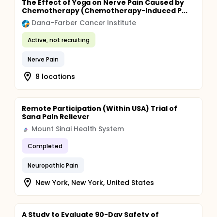
The Effect of Yoga on Nerve Pain Caused by
Chemotherapy (Chemotherapy-Induced P...
Dana-Farber Cancer Institute
Active, not recruiting
Nerve Pain
8 locations
Remote Participation (Within USA) Trial of
Sana Pain Reliever
Mount Sinai Health System
Completed
Neuropathic Pain
New York, New York, United States
A Study to Evaluate 90-Day Safety of