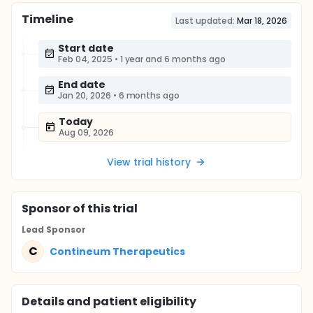
Timeline
Last updated:
Mar 18, 2026
Start date
Feb 04, 2025
•
1 year and 6 months ago
End date
Jan 20, 2026
•
6 months ago
Today
Aug 09, 2026
View trial history
Sponsor
of this trial
Lead Sponsor
C
Contineum Therapeutics
Details and patient eligibility