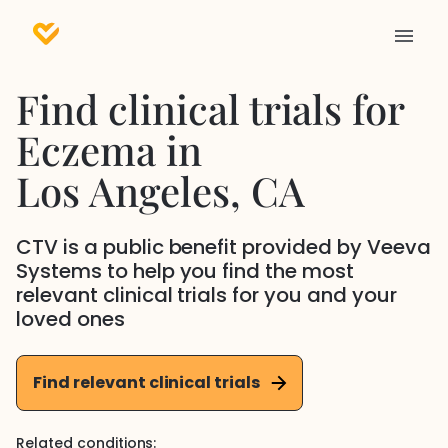
Find clinical trials for
Eczema
in
Los Angeles
, CA
CTV is a public benefit provided by Veeva
Systems to help you find the most
relevant clinical trials for you and your
loved ones
Find relevant clinical trials
Related conditions: