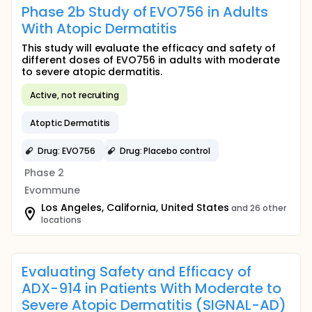
Phase 2b Study of EVO756 in Adults
With Atopic Dermatitis
This study will evaluate the efficacy and safety of
different doses of EVO756 in adults with moderate
to severe atopic dermatitis.
Active, not recruiting
Atoptic Dermatitis
Drug: EVO756
Drug: Placebo control
Phase 2
Evommune
Los Angeles, California, United States
and 26 other
locations
Evaluating Safety and Efficacy of
ADX-914 in Patients With Moderate to
Severe Atopic Dermatitis (SIGNAL-AD)