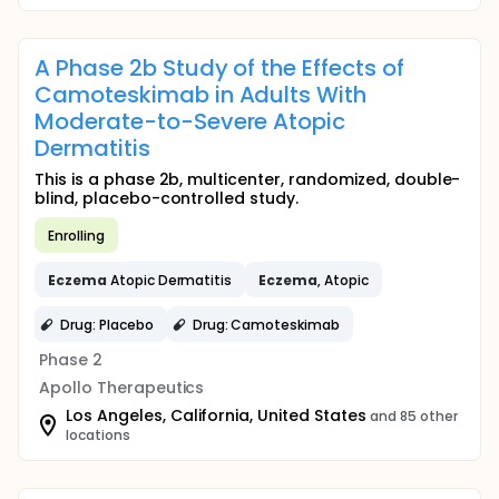
A Phase 2b Study of the Effects of
Camoteskimab in Adults With
Moderate-to-Severe Atopic
Dermatitis
This is a phase 2b, multicenter, randomized, double-
blind, placebo-controlled study.
Enrolling
Eczema
Atopic Dermatitis
Eczema
, Atopic
Drug: Placebo
Drug: Camoteskimab
Phase 2
Apollo Therapeutics
Los Angeles, California, United States
and 85 other
locations