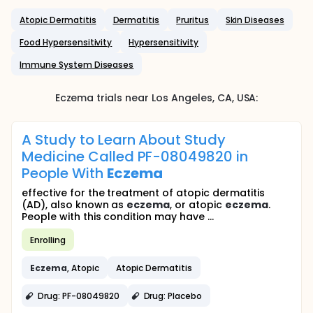
Atopic Dermatitis
Dermatitis
Pruritus
Skin Diseases
Food Hypersensitivity
Hypersensitivity
Immune System Diseases
Eczema
trials near
Los Angeles
, CA
,
USA
:
A Study to Learn About Study
Medicine Called PF-08049820 in
People With
Eczema
effective for the treatment of atopic dermatitis
(AD), also known as
eczema
, or atopic
eczema
.
People with this condition may have ...
Enrolling
Eczema
, Atopic
Atopic Dermatitis
Drug: PF-08049820
Drug: Placebo