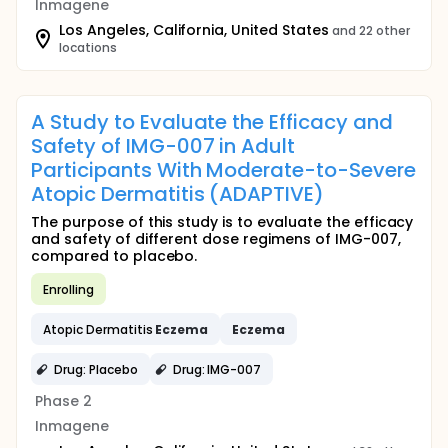
Inmagene
Los Angeles, California, United States
and 22 other
locations
A Study to Evaluate the Efficacy and
Safety of IMG-007 in Adult
Participants With Moderate-to-Severe
Atopic Dermatitis (ADAPTIVE)
The purpose of this study is to evaluate the efficacy
and safety of different dose regimens of IMG-007,
compared to placebo.
Enrolling
Atopic Dermatitis
Eczema
Eczema
Drug: Placebo
Drug: IMG-007
Phase 2
Inmagene