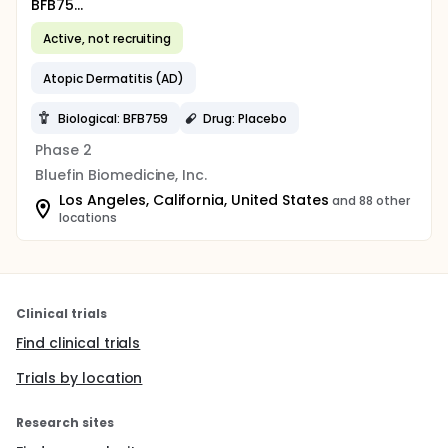
BFB75...
Active, not recruiting
Atopic Dermatitis (AD)
Biological: BFB759
Drug: Placebo
Phase 2
Bluefin Biomedicine, Inc.
Los Angeles, California, United States
and 88 other
locations
Clinical trials
Find clinical trials
Trials by location
Research sites