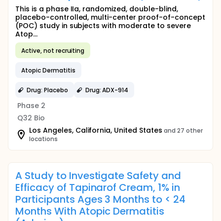
This is a phase IIa, randomized, double-blind,
placebo-controlled, multi-center proof-of-concept
(POC) study in subjects with moderate to severe
Atop...
Active, not recruiting
Atopic Dermatitis
Drug: Placebo
Drug: ADX-914
Phase 2
Q32 Bio
Los Angeles, California, United States
and 27 other
locations
A Study to Investigate Safety and
Efficacy of Tapinarof Cream, 1% in
Participants Ages 3 Months to < 24
Months With Atopic Dermatitis