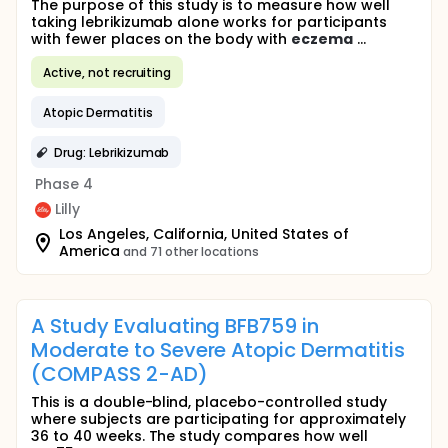
The purpose of this study is to measure how well
taking lebrikizumab alone works for participants
with fewer places on the body with
eczema
...
Active, not recruiting
Atopic Dermatitis
Drug: Lebrikizumab
Phase 4
Lilly
Los Angeles, California, United States of
America
and 71 other locations
A Study Evaluating BFB759 in
Moderate to Severe Atopic Dermatitis
(COMPASS 2-AD)
This is a double-blind, placebo-controlled study
where subjects are participating for approximately
36 to 40 weeks. The study compares how well