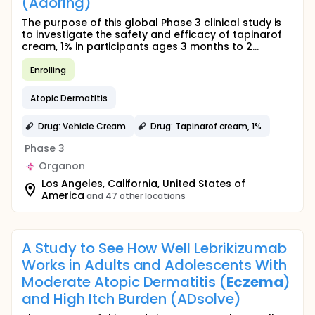
(Adoring)
The purpose of this global Phase 3 clinical study is
to investigate the safety and efficacy of tapinarof
cream, 1% in participants ages 3 months to 2...
Enrolling
Atopic Dermatitis
Drug: Vehicle Cream
Drug: Tapinarof cream, 1%
Phase 3
Organon
Los Angeles, California, United States of
America
and 47 other locations
A Study to See How Well Lebrikizumab
Works in Adults and Adolescents With
Moderate Atopic Dermatitis (
Eczema
)
and High Itch Burden (ADsolve)