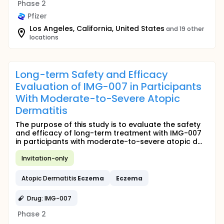
Phase 2
Pfizer
Los Angeles, California, United States
and 19 other
locations
Long-term Safety and Efficacy
Evaluation of IMG-007 in Participants
With Moderate-to-Severe Atopic
Dermatitis
The purpose of this study is to evaluate the safety
and efficacy of long-term treatment with IMG-007
in participants with moderate-to-severe atopic d...
Invitation-only
Atopic Dermatitis
Eczema
Eczema
Drug: IMG-007
Phase 2