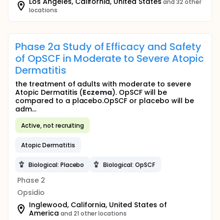
Los Angeles, California, United States
and 32 other
locations
Phase 2a Study of Efficacy and Safety
of OpSCF in Moderate to Severe Atopic
Dermatitis
the treatment of adults with moderate to severe
Atopic Dermatitis (
Eczema
). OpSCF will be
compared to a placebo.OpSCF or placebo will be
adm...
Active, not recruiting
Atopic Dermatitis
Biological: Placebo
Biological: OpSCF
Phase 2
Opsidio
Inglewood, California, United States of
America
and 21 other locations