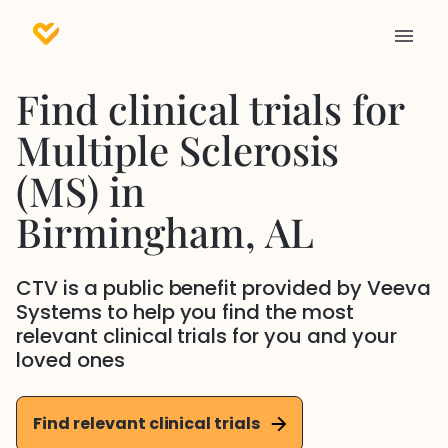
Find clinical trials for
Multiple Sclerosis
(MS)
in
Birmingham
, AL
CTV is a public benefit provided by Veeva
Systems to help you find the most
relevant clinical trials for you and your
loved ones
Find relevant clinical trials