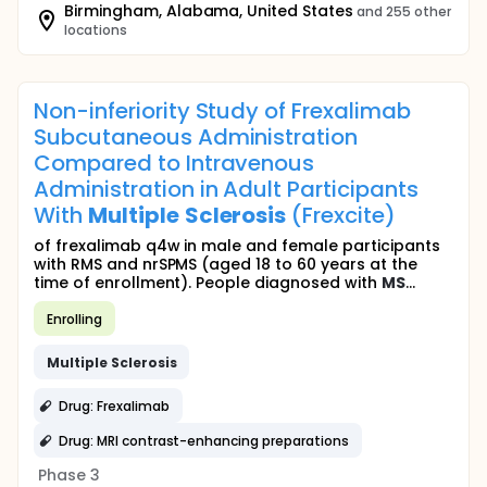
Birmingham, Alabama, United States
and 255 other
locations
Non-inferiority Study of Frexalimab
Subcutaneous Administration
Compared to Intravenous
Administration in Adult Participants
With
Multiple
Sclerosis
(Frexcite)
of frexalimab q4w in male and female participants
with RMS and nrSPMS (aged 18 to 60 years at the
time of enrollment). People diagnosed with
MS
...
Enrolling
Multiple
Sclerosis
Drug: Frexalimab
Drug: MRI contrast-enhancing preparations
Phase 3