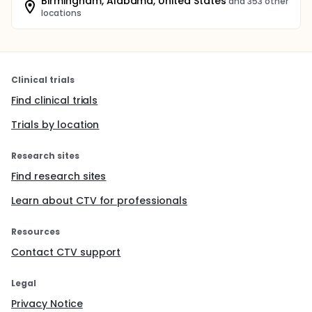
Birmingham, Alabama, United States
and 353 other
locations
Clinical trials
Find clinical trials
Trials by location
Research sites
Find research sites
Learn about CTV for professionals
Resources
Contact CTV support
Legal
Privacy Notice