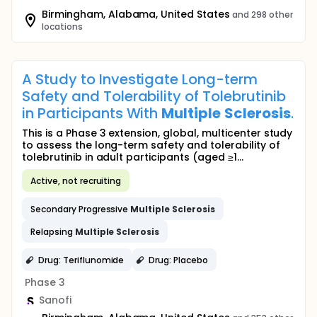
Birmingham, Alabama, United States
and 298 other
locations
A Study to Investigate Long-term
Safety and Tolerability of Tolebrutinib
in Participants With
Multiple
Sclerosis
.
This is a Phase 3 extension, global, multicenter study
to assess the long-term safety and tolerability of
tolebrutinib in adult participants (aged ≥1...
Active, not recruiting
Secondary Progressive
Multiple
Sclerosis
Relapsing
Multiple
Sclerosis
Drug: Teriflunomide
Drug: Placebo
Phase 3
Sanofi