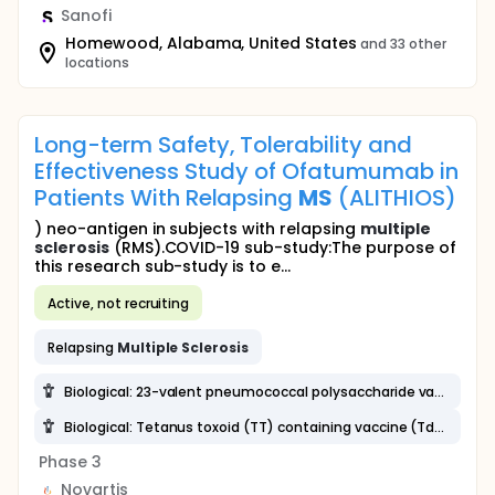
Sanofi
Homewood, Alabama, United States
and 33 other
locations
Long-term Safety, Tolerability and
Effectiveness Study of Ofatumumab in
Patients With Relapsing
MS
(ALITHIOS)
) neo-antigen in subjects with relapsing
multiple
sclerosis
(RMS).COVID-19 sub-study:The purpose of
this research sub-study is to e...
Active, not recruiting
Relapsing
Multiple
Sclerosis
Biological: 23-valent pneumococcal polysaccharide vaccine (23-PPV)
Biological: Tetanus toxoid (TT) containing vaccine (Td, Tdap)
Phase 3
Novartis