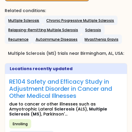
Related conditions:
Multiple Sclerosis
Chronic Progressive Multiple Sclerosis
Relapsing-Remitting Multiple Sclerosis
Sclerosis
Recurrence
Autoimmune Diseases
Myasthenia Gravis
Multiple Sclerosis (MS)
trials near
Birmingham
, AL
,
USA
:
Locations recently updated
RE104 Safety and Efficacy Study in
Adjustment Disorder in Cancer and
Other Medical Illnesses
due to cancer or other illnesses such as
Amyotrophic Lateral
Sclerosis
(ALS),
Multiple
Sclerosis
(
MS
), Parkinson'...
Enrolling