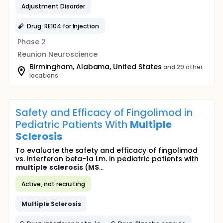
Adjustment Disorder
Drug: RE104 for Injection
Phase 2
Reunion Neuroscience
Birmingham, Alabama, United States
and 29 other
locations
Safety and Efficacy of Fingolimod in
Pediatric Patients With
Multiple
Sclerosis
To evaluate the safety and efficacy of fingolimod
vs. interferon beta-1a i.m. in pediatric patients with
multiple
sclerosis
(
MS
...
Active, not recruiting
Multiple
Sclerosis