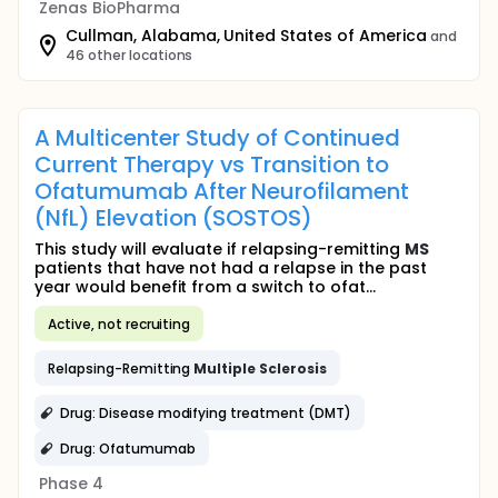
Zenas BioPharma
Cullman, Alabama, United States of America
and
46 other locations
A Multicenter Study of Continued
Current Therapy vs Transition to
Ofatumumab After Neurofilament
(NfL) Elevation (SOSTOS)
This study will evaluate if relapsing-remitting
MS
patients that have not had a relapse in the past
year would benefit from a switch to ofat...
Active, not recruiting
Relapsing-Remitting
Multiple
Sclerosis
Drug: Disease modifying treatment (DMT)
Drug: Ofatumumab
Phase 4