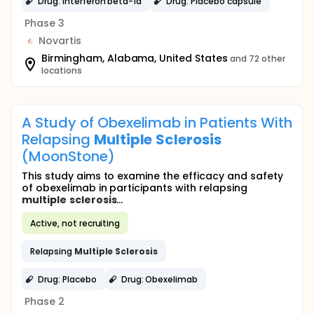
Drug: Interferon beta-1a
Drug: Placebo capsule
Phase 3
Novartis
Birmingham, Alabama, United States
and 72 other
locations
A Study of Obexelimab in Patients With
Relapsing
Multiple
Sclerosis
(MoonStone)
This study aims to examine the efficacy and safety
of obexelimab in participants with relapsing
multiple
sclerosis
...
Active, not recruiting
Relapsing
Multiple
Sclerosis
Drug: Placebo
Drug: Obexelimab
Phase 2