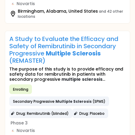
Novartis
Birmingham, Alabama, United States
and 42 other
locations
A Study to Evaluate the Efficacy and
Safety of Remibrutinib in Secondary
Progressive
Multiple
Sclerosis
(REMASTER)
The purpose of this study is to provide efficacy and
safety data for remibrutinib in patients with
secondary progressive
multiple
sclerosis
...
Enrolling
Secondary Progressive
Multiple
Sclerosis
(SPMS)
Drug: Remibrutinib (blinded)
Drug: Placebo
Phase 3
Novartis