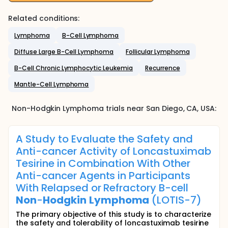
Related conditions:
Lymphoma
B-Cell Lymphoma
Diffuse Large B-Cell Lymphoma
Follicular Lymphoma
B-Cell Chronic Lymphocytic Leukemia
Recurrence
Mantle-Cell Lymphoma
Non-Hodgkin Lymphoma
trials near
San Diego
, CA
,
USA
:
A Study to Evaluate the Safety and
Anti-cancer Activity of Loncastuximab
Tesirine in Combination With Other
Anti-cancer Agents in Participants
With Relapsed or Refractory B-cell
Non
-
Hodgkin
Lymphoma
(LOTIS-7)
The primary objective of this study is to characterize
the safety and tolerability of loncastuximab tesirine