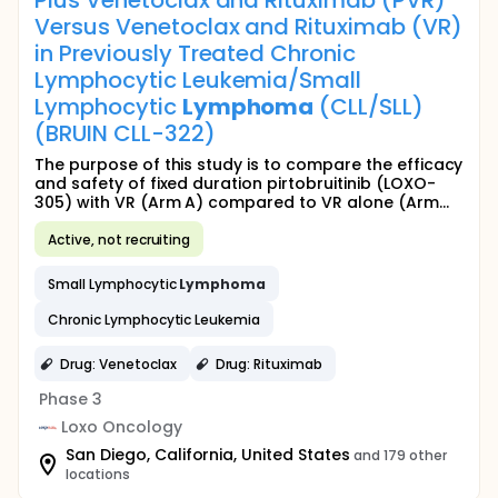
Plus Venetoclax and Rituximab (PVR)
Versus Venetoclax and Rituximab (VR)
in Previously Treated Chronic
Lymphocytic Leukemia/Small
Lymphocytic
Lymphoma
(CLL/SLL)
(BRUIN CLL-322)
The purpose of this study is to compare the efficacy
and safety of fixed duration pirtobruitinib (LOXO-
305) with VR (Arm A) compared to VR alone (Arm...
Active, not recruiting
Small Lymphocytic
Lymphoma
Chronic Lymphocytic Leukemia
Drug: Venetoclax
Drug: Rituximab
Phase 3
Loxo Oncology
San Diego, California, United States
and 179 other
locations