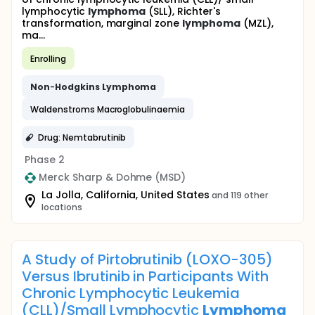
lymphocytic
lymphoma
(SLL), Richter's
transformation, marginal zone
lymphoma
(MZL),
ma...
Enrolling
Non
-
Hodgkins
Lymphoma
Waldenstroms Macroglobulinaemia
Drug: Nemtabrutinib
Phase 2
Merck Sharp & Dohme (MSD)
La Jolla, California, United States
and 119 other
locations
A Study of Pirtobrutinib (LOXO-305)
Versus Ibrutinib in Participants With
Chronic Lymphocytic Leukemia
(CLL)/Small Lymphocytic
Lymphoma