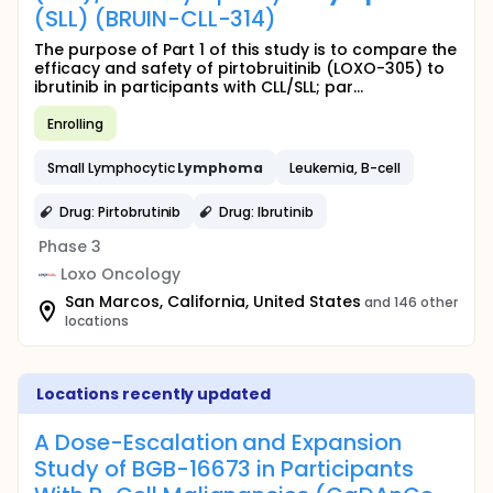
(SLL) (BRUIN-CLL-314)
The purpose of Part 1 of this study is to compare the
efficacy and safety of pirtobruitinib (LOXO-305) to
ibrutinib in participants with CLL/SLL; par...
Enrolling
Small Lymphocytic
Lymphoma
Leukemia, B-cell
Drug: Pirtobrutinib
Drug: Ibrutinib
Phase 3
Loxo Oncology
San Marcos, California, United States
and 146 other
locations
Locations recently updated
A Dose-Escalation and Expansion
Study of BGB-16673 in Participants