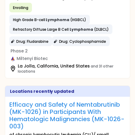
Enrolling
High Grade B-cell
Lymphoma
(HGBCL)
Refractory Diffuse Large B Cell
Lymphoma
(DLBCL)
Drug: Fludarabine
Drug: Cyclophosphamide
Phase 2
Miltenyi Biotec
La Jolla, California, United States
and 31 other
locations
Locations recently updated
Efficacy and Safety of Nemtabrutinib
(MK-1026) in Participants With
Hematologic Malignancies (MK-1026-
003)
of chronic lymphocytic leukemia (CLL)/ small