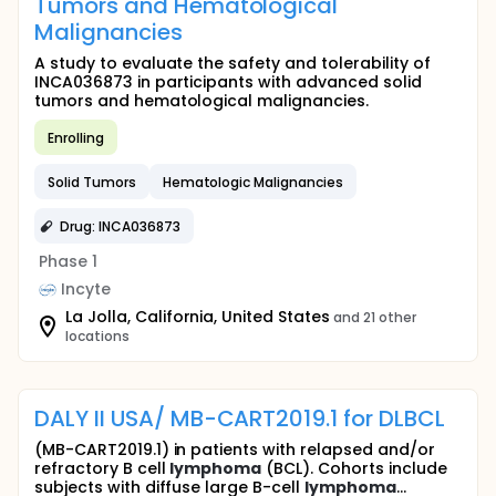
Tumors and Hematological
Malignancies
A study to evaluate the safety and tolerability of
INCA036873 in participants with advanced solid
tumors and hematological malignancies.
Enrolling
Solid Tumors
Hematologic Malignancies
Drug: INCA036873
Phase 1
Incyte
La Jolla, California, United States
and 21 other
locations
DALY II USA/ MB-CART2019.1 for DLBCL
(MB-CART2019.1) in patients with relapsed and/or
refractory B cell
lymphoma
(BCL). Cohorts include
subjects with diffuse large B-cell
lymphoma
...