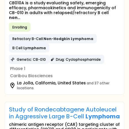
CB010A is a study evaluating safety, emerging
efficacy, pharmacokinetics and immunogenicity of
CB-010 in adults with relapsed/refractory B cell
non
...
Enrolling
Refractory B-Cell
Non
-
Hodgkin
Lymphoma
B Cell
Lymphoma
Genetic: CB-010
Drug: Cyclophosphamide
Phase 1
Caribou Biosciences
La Jolla, California, United States
and 37 other
locations
Study of Rondecabtagene Autoleucel
in Aggressive Large B-Cell
Lymphoma
chimeric antigen receptor (CAR) targeting cluster of