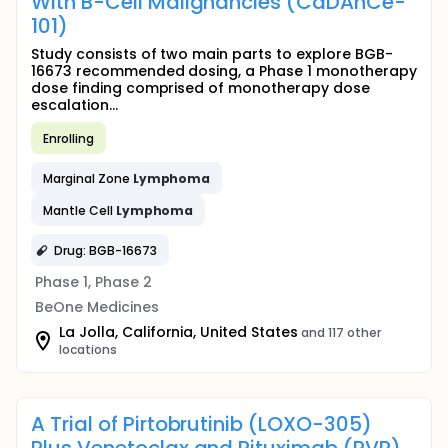
With B-Cell Malignancies (CaDAnCe-
101)
Study consists of two main parts to explore BGB-
16673 recommended dosing, a Phase 1 monotherapy
dose finding comprised of monotherapy dose
escalation...
Enrolling
Marginal Zone
Lymphoma
Mantle Cell
Lymphoma
Drug: BGB-16673
Phase 1, Phase 2
BeOne Medicines
La Jolla, California, United States
and 117 other
locations
A Trial of Pirtobrutinib (LOXO-305)