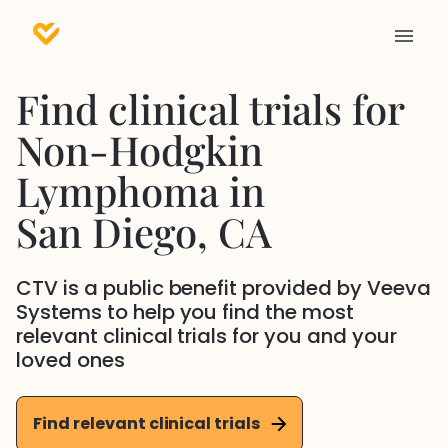
Find clinical trials for
Non-Hodgkin
Lymphoma
in
San Diego
, CA
CTV is a public benefit provided by Veeva
Systems to help you find the most
relevant clinical trials for you and your
loved ones
Find relevant clinical trials