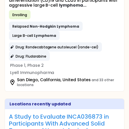
differentiation (CD)19 and CD20 in participants with
aggressive large B-cell
lymphoma
....
Enrolling
Relapsed
Non
-
Hodgkin
Lymphoma
Large B-cell
Lymphoma
Drug: Rondecabtagene autoleucel (ronde-cel)
Drug: Fludarabine
Phase 1, Phase 2
Lyell Immunopharma
San Diego, California, United States
and 33 other
locations
Locations recently updated
A Study to Evaluate INCA036873 in
Participants With Advanced Solid