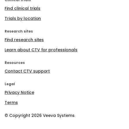
Find clinical trials
Trials by location
Research sites
Find research sites
Learn about CTV for professionals
Resources
Contact CTV support
Legal
Privacy Notice
Terms
© Copyright
2026
Veeva Systems