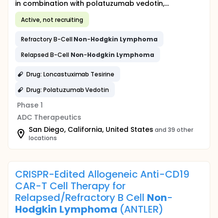
in combination with polatuzumab vedotin,...
Active, not recruiting
Refractory B-Cell
Non
-
Hodgkin
Lymphoma
Relapsed B-Cell
Non
-
Hodgkin
Lymphoma
Drug: Loncastuximab Tesirine
Drug: Polatuzumab Vedotin
Phase 1
ADC Therapeutics
San Diego, California, United States
and 39 other
locations
CRISPR-Edited Allogeneic Anti-CD19
CAR-T Cell Therapy for
Relapsed/Refractory B Cell
Non
-
Hodgkin
Lymphoma
(ANTLER)