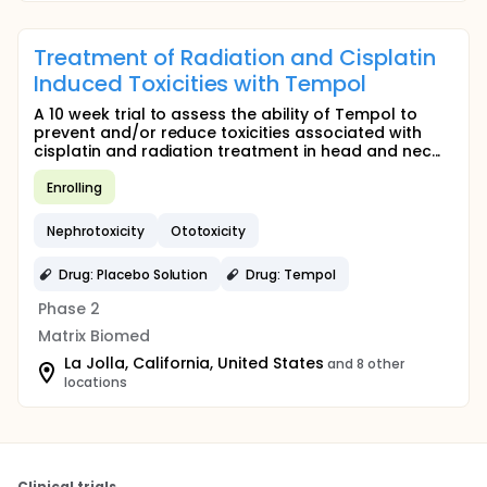
Treatment of Radiation and Cisplatin
Induced Toxicities with Tempol
A 10 week trial to assess the ability of Tempol to
prevent and/or reduce toxicities associated with
cisplatin and radiation treatment in head and nec...
Enrolling
Nephrotoxicity
Ototoxicity
Drug: Placebo Solution
Drug: Tempol
Phase 2
Matrix Biomed
La Jolla, California, United States
and 8 other
locations
Clinical trials